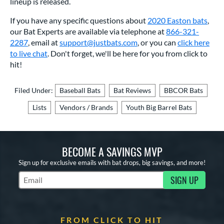
lineup is released.
If you have any specific questions about
2020 Easton bats
,
our Bat Experts are available via telephone at
866-321-
2287
, email at
support@justbats.com
, or you can
click here
to live chat
. Don't forget, we'll be here for you from click to
hit!
Filed Under:
Baseball Bats
Bat Reviews
BBCOR Bats
Lists
Vendors / Brands
Youth Big Barrel Bats
BECOME A SAVINGS MVP
Sign up for exclusive emails with bat drops, big savings, and more!
SIGN UP
Subscribe to Marketing Updates
FROM CLICK TO HIT