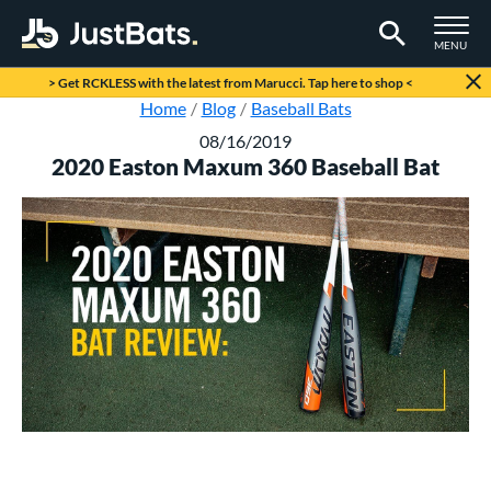
TOGGLE M
MENU
Page Content Begins Here
> Get RCKLESS with the latest from Marucci. Tap here to shop <
Home
Blog
Baseball Bats
08/16/2019
2020 Easton Maxum 360 Baseball Bat