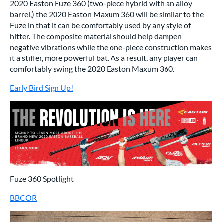
2020 Easton Fuze 360 (two-piece hybrid with an alloy
barrel,) the 2020 Easton Maxum 360 will be similar to the
Fuze in that it can be comfortably used by any style of
hitter. The composite material should help dampen
negative vibrations while the one-piece construction makes
it a stiffer, more powerful bat. As a result, any player can
comfortably swing the 2020 Easton Maxum 360.
Early Bird Sign Up!
Fuze 360 Spotlight
BBCOR