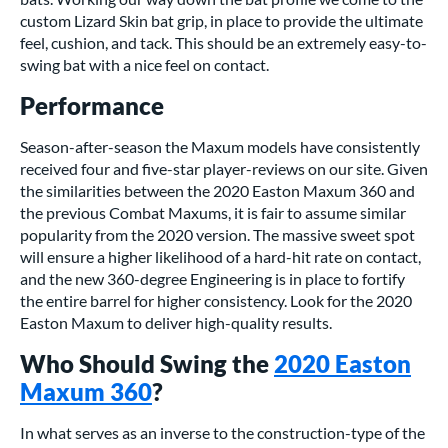
custom Lizard Skin bat grip, in place to provide the ultimate
feel, cushion, and tack. This should be an extremely easy-to-
swing bat with a nice feel on contact.
Performance
Season-after-season the Maxum models have consistently
received four and five-star player-reviews on our site. Given
the similarities between the 2020 Easton Maxum 360 and
the previous Combat Maxums, it is fair to assume similar
popularity from the 2020 version. The massive sweet spot
will ensure a higher likelihood of a hard-hit rate on contact,
and the new 360-degree Engineering is in place to fortify
the entire barrel for higher consistency. Look for the 2020
Easton Maxum to deliver high-quality results.
Who Should Swing the
2020 Easton
Maxum 360
?
In what serves as an inverse to the construction-type of the