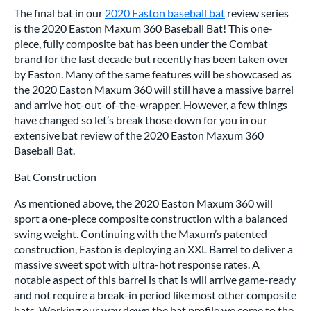
The final bat in our
2020 Easton baseball bat
review series
is the 2020 Easton Maxum 360 Baseball Bat! This one-
piece, fully composite bat has been under the Combat
brand for the last decade but recently has been taken over
by Easton. Many of the same features will be showcased as
the 2020 Easton Maxum 360 will still have a massive barrel
and arrive hot-out-of-the-wrapper. However, a few things
have changed so let’s break those down for you in our
extensive bat review of the 2020 Easton Maxum 360
Baseball Bat.
Bat Construction
As mentioned above, the 2020 Easton Maxum 360 will
sport a one-piece composite construction with a balanced
swing weight. Continuing with the Maxum’s patented
construction, Easton is deploying an XXL Barrel to deliver a
massive sweet spot with ultra-hot response rates. A
notable aspect of this barrel is that is will arrive game-ready
and not require a break-in period like most other composite
bats. Working our way down the bat profile we come to the