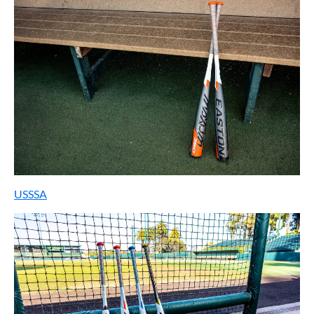
USSSA