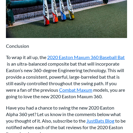
Conclusion
To wrap it all up, the
2020 Easton Maxum 360 Baseball Bat
is an ultra-balanced composite bat that will incorporate
Easton’s new 360-degree Engineering technology. This will
provide a consistent, powerful, large-barreled bat that is
still easily controlled throughout the swing path. If you
were a fan of the previous
Combat Maxum
models, you are
going to love the new 2020 Easton Maxum 360.
Have you had a chance to swing the new 2020 Easton
Alpha 360 yet? Let us know in the comments below what
you thought of it. Also, subscribe to the
JustBats Blog
to be
notified when each of the bat reviews for the 2020 Easton