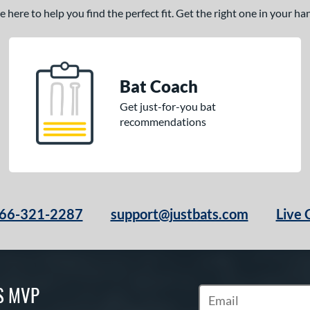
here to help you find the perfect fit. Get the right one in your h
Bat Coach
Get just-for-you bat
recommendations
66-321-2287
support@justbats.com
Live 
S MVP
Subscribe to Marketin