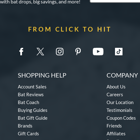
 with bat drops, big savings, and more!
FROM CLICK TO HIT
SHOPPING HELP
COMPANY 
Account Sales
About Us
Bat Reviews
Careers
Bat Coach
Our Location
Buying Guides
Testimonials
Bat Gift Guide
Coupon Codes
Brands
Friends
Gift Cards
Affiliates