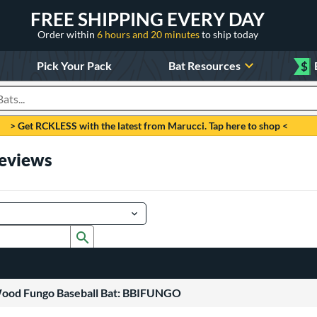
FREE SHIPPING EVERY DAY
Order within
6 hours and 20 minutes
to ship today
Pick Your Pack
Bat Resources
$
roducts
> Get RCKLESS with the latest from Marucci. Tap here to shop <
Reviews
Submit search form
Wood Fungo Baseball Bat: BBIFUNGO