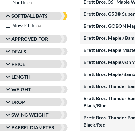
Brett Bros. 36" Maple
Youth
matching results
1
Brett Bros. G5B® Superl
SOFTBALL BATS
Slow Pitch
matching results
Brett Bros. GOBON Ma
4
Brett Bros. Maple / Ba
APPROVED FOR
Brett Bros. Maple Mas
DEALS
Brett Bros. Maple/Ash 
PRICE
Brett Bros. Maple/Bam
LENGTH
Brett Bros. Thunder Ba
WEIGHT
Brett Bros. Thunder Ba
DROP
Black/Blue
SWING WEIGHT
Brett Bros. Thunder Ba
Black/Red
BARREL DIAMETER