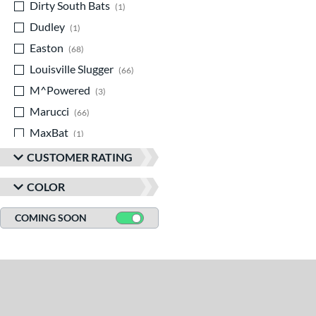
Dirty South Bats
matching results
1
Dudley
matching results
1
Easton
matching results
68
Louisville Slugger
matching results
66
M^Powered
matching results
3
Marucci
matching results
66
MaxBat
matching results
1
Miken
matching results
12
CUSTOMER RATING
Mizuno
matching results
9
COLOR
Old Hickory Bat Co
matching results
2
Rawlings
matching results
COMING SOON
37
Routine
matching results
1
Soldier Sports
matching results
4
Stinger Sports
matching results
6
StringKing
matching results
2