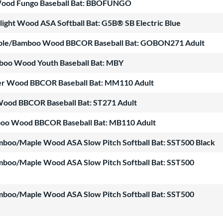
 Wood Fungo Baseball Bat: BBOFUNGO
ight Wood ASA Softball Bat: G5B® SB Electric Blue
ple/Bamboo Wood BBCOR Baseball Bat: GOBON271 Adult
mboo Wood Youth Baseball Bat: MBY
ter Wood BBCOR Baseball Bat: MM110 Adult
Wood BBCOR Baseball Bat: ST271 Adult
boo Wood BBCOR Baseball Bat: MB110 Adult
mboo/Maple Wood ASA Slow Pitch Softball Bat: SST500 Black
mboo/Maple Wood ASA Slow Pitch Softball Bat: SST500
mboo/Maple Wood ASA Slow Pitch Softball Bat: SST500