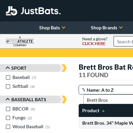
Shop Bats
Shop Brands
A
Need a glove?
CLICK HERE
Search P
COMPANY
Page Content Begins Here
Brett Bros Bat 
SPORT
Sort Results
11 FOUND
Baseball
matching results
7
Softball
matching results
4
Manage Search Results
BASEBALL BATS
BBCOR
matching results
4
Product
Fungo
matching results
2
Brett Bros. 34" Maple 
Wood Baseball
matching results
5