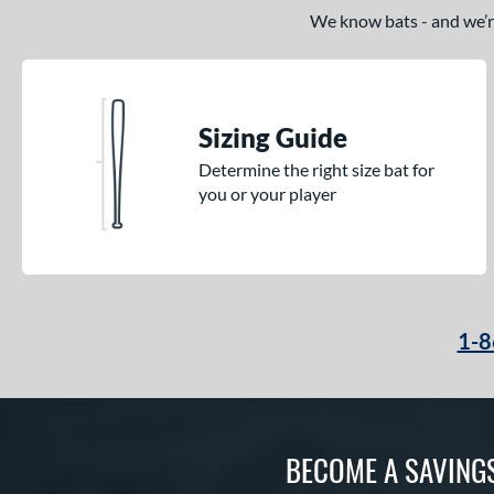
TRUE
matching results
17
We know bats - and we’re 
Tucci
matching results
2
Victus
matching results
31
Warstic
matching results
7
Sizing Guide
Worth
matching results
3
Determine the right size bat for
you or your player
1-8
BECOME A SAVING