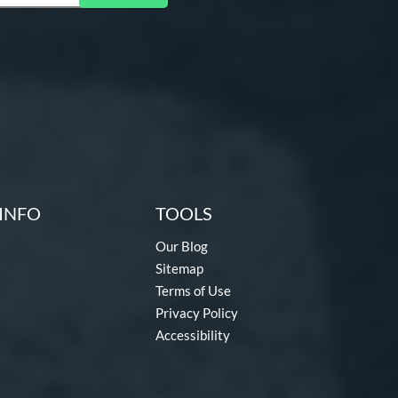
INFO
TOOLS
Our Blog
Sitemap
Terms of Use
Privacy Policy
Accessibility