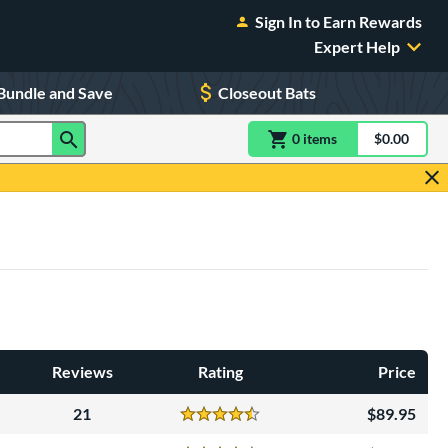
Sign In to Earn Rewards
Expert Help
Bundle and Save
Closeout Bats
0
item
s
item(s) in Shoppin
$0.00
Shopping
Reviews
Rating
Price
21
89.95
Reviews
4.5 Stars