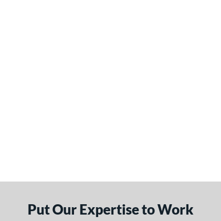
Put Our Expertise to Work