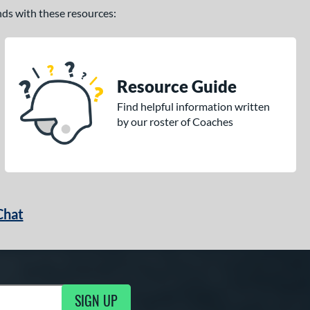
ands with these resources:
Resource Guide
Find helpful information written
by our roster of Coaches
Chat
SIGN UP
g Updates