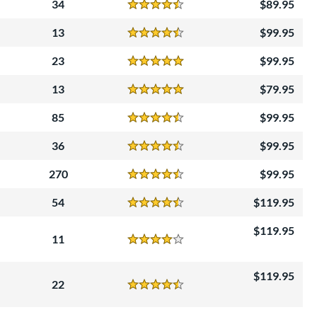
34
89.95
Reviews
4.5 Stars
13
99.95
Reviews
4.5 Stars
23
99.95
Reviews
5 Stars
13
79.95
Reviews
5 Stars
85
99.95
Reviews
4.5 Stars
36
99.95
Reviews
4.5 Stars
270
99.95
Reviews
4.5 Stars
54
119.95
Reviews
4.5 Stars
119.95
11
Reviews
4 Stars
119.95
22
Reviews
4.5 Stars