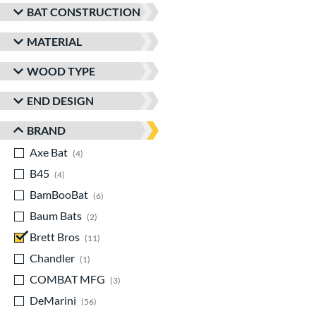
BAT CONSTRUCTION
MATERIAL
WOOD TYPE
END DESIGN
BRAND
Axe Bat
matching results
4
B45
matching results
4
BamBooBat
matching results
6
Baum Bats
matching results
2
Brett Bros
matching results
11
Chandler
matching results
1
COMBAT MFG
matching results
3
DeMarini
matching results
56