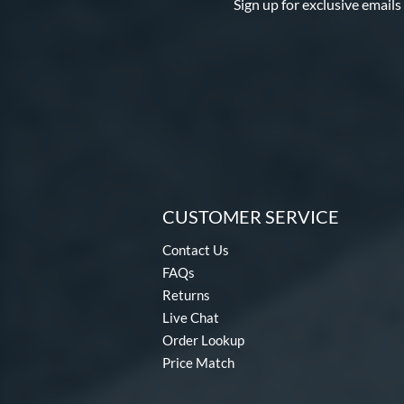
Sign up for exclusive emails
CUSTOMER SERVICE
Contact Us
FAQs
Returns
Live Chat
Order Lookup
Price Match