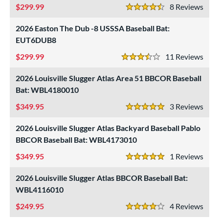
299.99
8
Rev
4.5 Stars
2026 Easton The Dub -8 USSSA Baseball Bat:
EUT6DUB8
299.99
11
Rev
3.5 Stars
2026 Louisville Slugger Atlas Area 51 BBCOR Baseball
Bat: WBL4180010
349.95
3
Rev
5 Stars
2026 Louisville Slugger Atlas Backyard Baseball Pablo
BBCOR Baseball Bat: WBL4173010
349.95
1
Rev
5 Stars
2026 Louisville Slugger Atlas BBCOR Baseball Bat:
WBL4116010
249.95
4
Rev
4 Stars