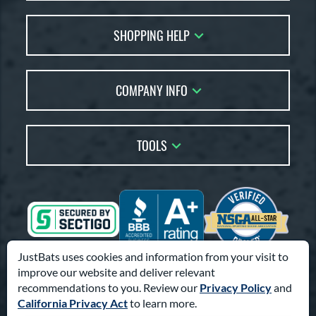
Contact Us
SHOPPING HELP
FAQs
Returns
Account Sales
Live Chat
COMPANY INFO
Bat Reviews
Order Lookup
Bat Coach
About Us
Price Match
Buying Guides
TOOLS
Careers
Bat Gift Guide
Our Location
Our Blog
Brands
Testimonials
Sitemap
Gift Cards
Coupon Codes
Terms of Use
Friends
Privacy Policy
Affiliates
JustBats uses cookies and information from your visit to
Accessibility
improve our website and deliver relevant
Visa
Mastercard
Discover
American Express
PayPal
Amazon Pay
Suppliers
recommendations to you. Review our
Privacy Policy
and
California Privacy Act
to learn more.
© 2000-2026 Pro Athlete, Inc.