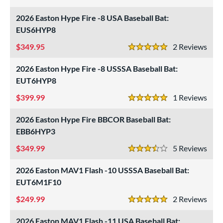
4.5 Stars
2026 Easton Hype Fire -8 USA Baseball Bat:
EUS6HYP8
349.95
2
Rev
5 Stars
2026 Easton Hype Fire -8 USSSA Baseball Bat:
EUT6HYP8
399.99
1
Rev
5 Stars
2026 Easton Hype Fire BBCOR Baseball Bat:
EBB6HYP3
349.99
5
Rev
3.5 Stars
2026 Easton MAV1 Flash -10 USSSA Baseball Bat:
EUT6M1F10
249.99
2
Rev
5 Stars
2026 Easton MAV1 Flash -11 USA Baseball Bat: