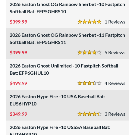
2026 Easton Ghost OG Rainbow Sherbet -10 Fastpitch
Softball Bat: EFP5GHRS10
399.99
1
Rev
5 Stars
2026 Easton Ghost OG Rainbow Sherbet -11 Fastpitch
Softball Bat: EFP5GHRS11
399.99
5
Rev
4 Stars
2026 Easton Ghost Unlimited -10 Fastpitch Softball
Bat: EFP6GHUL10
499.99
4
Rev
3.5 Stars
2026 Easton Hype Fire -10 USA Baseball Bat:
EUS6HYP10
349.99
3
Rev
4.5 Stars
2026 Easton Hype Fire -10 USSSA Baseball Bat:
EUT6HYP10