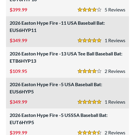
399.99
5
Rev
4 Stars
2026 Easton Hype Fire -11 USA Baseball Bat:
EUS6HYP11
349.99
1
Rev
5 Stars
2026 Easton Hype Fire -13 USA Tee Ball Baseball Bat:
ETB6HYP13
109.95
2
Rev
4 Stars
2026 Easton Hype Fire -5 USA Baseball Bat:
EUS6HYP5
349.99
1
Rev
5 Stars
2026 Easton Hype Fire -5 USSSA Baseball Bat:
EUT6HYP5
399.99
2
Rev