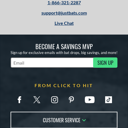
1-866-321-2287
support@justbats.com
Live Chat
BECOME A SAVINGS MVP
Sign up for exclusive emails with bat drops, big savings, and more!
SIGN UP
Subscribe to Marketing Updates
FROM CLICK TO HIT
CUSTOMER SERVICE