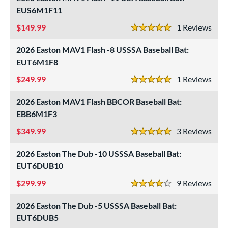
EUS6M1F11
149.99
1
Rev
5 Stars
2026 Easton MAV1 Flash -8 USSSA Baseball Bat:
EUT6M1F8
249.99
1
Rev
5 Stars
2026 Easton MAV1 Flash BBCOR Baseball Bat:
EBB6M1F3
349.99
3
Rev
5 Stars
2026 Easton The Dub -10 USSSA Baseball Bat:
EUT6DUB10
299.99
9
Rev
4 Stars
2026 Easton The Dub -5 USSSA Baseball Bat:
EUT6DUB5