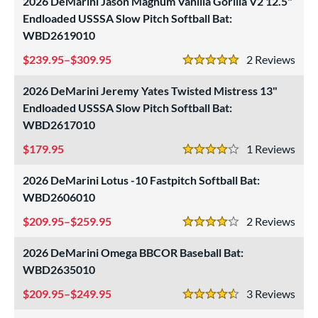
2026 DeMarini Jason Magnum Vanilla Gorilla V2 12.5"
ng Weight
Endloaded USSSA Slow Pitch Softball Bat:
rel Diameter
WBD2619010
239.95–$309.95
2
Rev
 Construction
5 Stars
erial
2026 DeMarini Jeremy Yates Twisted Mistress 13"
Endloaded USSSA Slow Pitch Softball Bat:
od Type
WBD2617010
 Design
179.95
1
Rev
4 Stars
b Design
2026 DeMarini Lotus -10 Fastpitch Softball Bat:
WBD2606010
er Design
209.95–$259.95
2
Rev
4 Stars
nd
2026 DeMarini Omega BBCOR Baseball Bat:
ies
WBD2635010
tomer Rating
209.95–$249.95
3
Rev
4.5 Stars