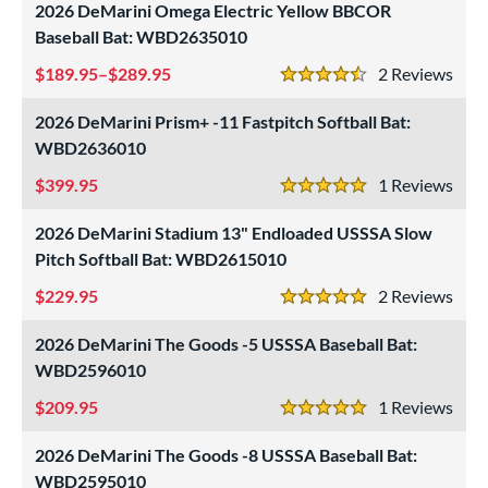
essories
2026 DeMarini Omega Electric Yellow BBCOR
Baseball Bat: WBD2635010
or
189.95–$289.95
2
Rev
r
4.5 Stars
2026 DeMarini Prism+ -11 Fastpitch Softball Bat:
COMING SOON
WBD2636010
399.95
1
Rev
5 Stars
2026 DeMarini Stadium 13" Endloaded USSSA Slow
Pitch Softball Bat: WBD2615010
229.95
2
Rev
5 Stars
2026 DeMarini The Goods -5 USSSA Baseball Bat:
WBD2596010
209.95
1
Rev
5 Stars
2026 DeMarini The Goods -8 USSSA Baseball Bat:
WBD2595010