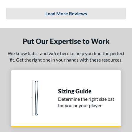
Load More Reviews
Put Our Expertise to Work
We know bats - and we’re here to help you find the perfect
fit. Get the right one in your hands with these resources:
Sizing Guide
Determine the right size bat
for you or your player