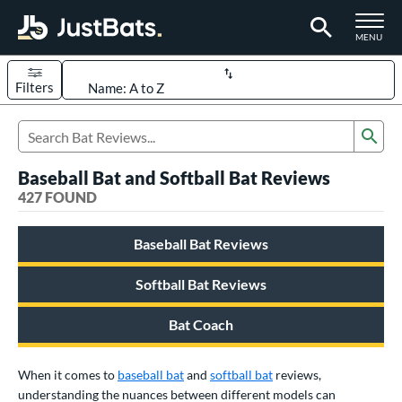
TOGGLE M
MENU
Filters
Page Content Begins Here
Sub
FOUND
Sort Results
Search Review Results
Baseball Bat and Softball Bat Reviews
rt
427 FOUND
aseball
matching results
331
Baseball Bat Reviews
oftball
matching results
94
eball Bats
Softball Bat Reviews
BBCOR
matching results
97
Bat Coach
oach Pitch
matching results
9
Fungo
matching results
8
When it comes to
baseball bat
and
softball bat
reviews,
ee Ball
matching results
3
understanding the nuances between different models can