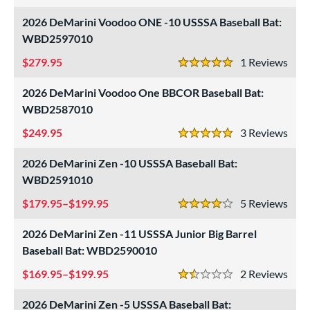
2026 DeMarini Voodoo ONE -10 USSSA Baseball Bat:
WBD2597010
279.95
1
Rev
5 Stars
2026 DeMarini Voodoo One BBCOR Baseball Bat:
WBD2587010
249.95
3
Rev
5 Stars
2026 DeMarini Zen -10 USSSA Baseball Bat:
WBD2591010
179.95–$199.95
5
Rev
4 Stars
2026 DeMarini Zen -11 USSSA Junior Big Barrel
Baseball Bat: WBD2590010
169.95–$199.95
2
Rev
1.5 Stars
2026 DeMarini Zen -5 USSSA Baseball Bat: