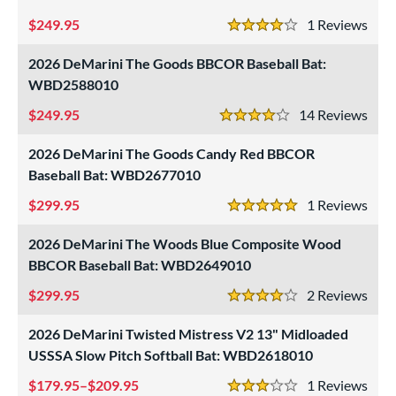
249.95
1
Rev
4 Stars
2026 DeMarini The Goods BBCOR Baseball Bat:
WBD2588010
249.95
14
Rev
4 Stars
2026 DeMarini The Goods Candy Red BBCOR
Baseball Bat: WBD2677010
299.95
1
Rev
5 Stars
2026 DeMarini The Woods Blue Composite Wood
BBCOR Baseball Bat: WBD2649010
299.95
2
Rev
4 Stars
2026 DeMarini Twisted Mistress V2 13" Midloaded
USSSA Slow Pitch Softball Bat: WBD2618010
179.95–$209.95
1
Rev
3 Stars