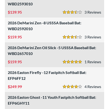
WBD2593010
139.95
3
Rev
3.5 Stars
2026 DeMarini Zen -8 USSSA Baseball Bat:
WBD2592010
159.95
3
Rev
3.5 Stars
2026 DeMarini Zen Oil Slick -5 USSSA Baseball Bat:
WBD2657010
159.95
1
Rev
5 Stars
2026 Easton Firefly -12 Fastpitch Softball Bat:
EFP6FF12
249.99
4
Rev
4 Stars
2026 Easton Ghost -11 Youth Fastpitch Softball Bat:
EFP6GHY11