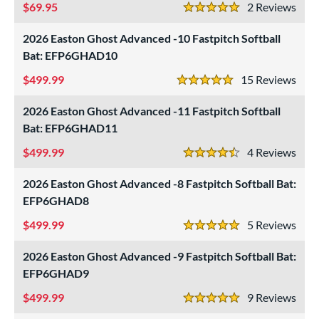
69.95
2
Rev
5 Stars
2026 Easton Ghost Advanced -10 Fastpitch Softball
Bat: EFP6GHAD10
499.99
15
Rev
5 Stars
2026 Easton Ghost Advanced -11 Fastpitch Softball
Bat: EFP6GHAD11
499.99
4
Rev
4.5 Stars
2026 Easton Ghost Advanced -8 Fastpitch Softball Bat:
EFP6GHAD8
499.99
5
Rev
5 Stars
2026 Easton Ghost Advanced -9 Fastpitch Softball Bat:
EFP6GHAD9
499.99
9
Rev
5 Stars