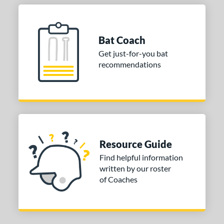
Bat Coach
Get just-for-you bat
recommendations
Resource Guide
Find helpful information
written by our roster
of Coaches