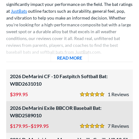
significantly impact your performance on the field. The bat ratings
raining
matching results
4
at
JustBats
outline factors such as durability, general feel, pop,
ood Baseball
matching results
73
and vibration to help you make an informed decision. Whether
Youth
matching results
172
you're looking for a high-performance composite bat with a large
sweet spot or a durable alloy bat that excels in all weather
tball Bats
conditions, our reviews cover it all. Read real, unfiltered bat
astpitch
matching results
reviews from parents, players, and coaches to find the best
61
baseball bats and softball bats from JustBats.com.
low Pitch
matching results
32
READ MORE
ABOUT BASEBALL BAT AND
roved For
2026 DeMarini CF -10 Fastpitch Softball Bat:
ls
WBD2631010
ce
399.95
1
Rev
5 Stars
gth
2026 DeMarini Exile BBCOR Baseball Bat:
WBD2589010
ght
179.95–$199.95
7
Rev
p
5 Stars