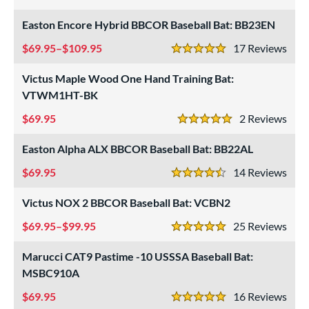
4.5 Stars
Easton Encore Hybrid BBCOR Baseball Bat: BB23EN
69.95–$109.95
17
Rev
5 Stars
Victus Maple Wood One Hand Training Bat:
VTWM1HT-BK
69.95
2
Rev
5 Stars
Easton Alpha ALX BBCOR Baseball Bat: BB22AL
69.95
14
Rev
4.5 Stars
Victus NOX 2 BBCOR Baseball Bat: VCBN2
69.95–$99.95
25
Rev
5 Stars
Marucci CAT9 Pastime -10 USSSA Baseball Bat:
MSBC910A
69.95
16
Rev
5 Stars