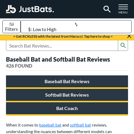
TOGGLE M
MENU
Filters
Page Content Begins Here
> Get RCKLESS with the latest from Marucci. Tap here to shop <
Sub
FOUND
Sort Results
Search Review Results
Baseball Bat and Softball Bat Reviews
rt
426 FOUND
aseball
matching results
331
Baseball Bat Reviews
oftball
matching results
93
eball Bats
Softball Bat Reviews
BBCOR
matching results
97
Bat Coach
oach Pitch
matching results
9
Fungo
matching results
8
When it comes to
baseball bat
and
softball bat
reviews,
ee Ball
matching results
2
understanding the nuances between different models can