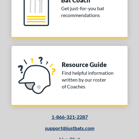
Bat Coach
Get just-for-you bat
recommendations
Resource Guide
Find helpful information
written by our roster
of Coaches
1-866-321-2287
support@justbats.com