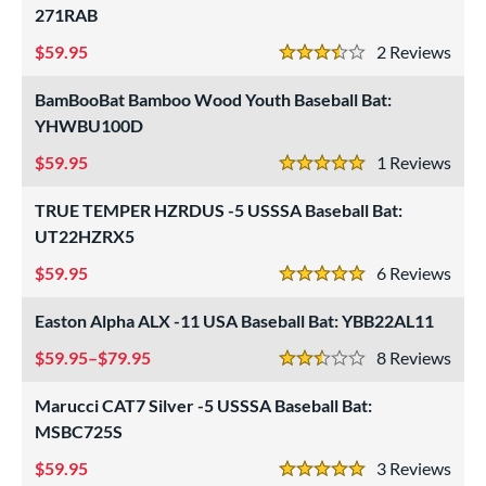
271RAB
59.95
2
Rev
3.5 Stars
BamBooBat Bamboo Wood Youth Baseball Bat:
YHWBU100D
59.95
1
Rev
5 Stars
TRUE TEMPER HZRDUS -5 USSSA Baseball Bat:
UT22HZRX5
59.95
6
Rev
5 Stars
Easton Alpha ALX -11 USA Baseball Bat: YBB22AL11
59.95–$79.95
8
Rev
2.5 Stars
Marucci CAT7 Silver -5 USSSA Baseball Bat:
MSBC725S
59.95
3
Rev
5 Stars