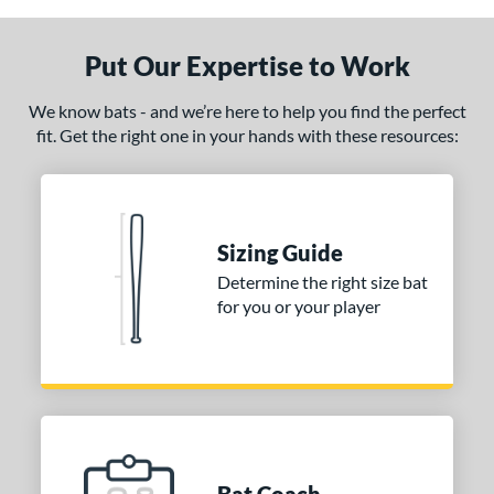
Put Our Expertise to Work
We know bats - and we’re here to help you find the perfect
fit. Get the right one in your hands with these resources:
Sizing Guide
Determine the right size bat
for you or your player