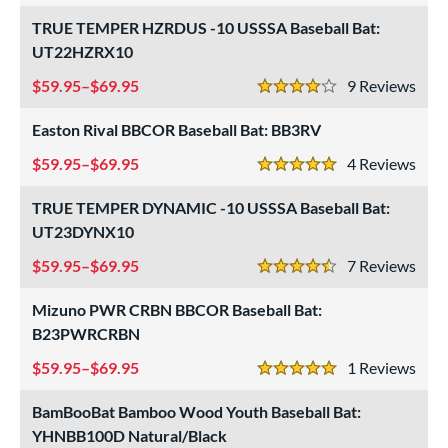
TRUE TEMPER HZRDUS -10 USSSA Baseball Bat:
UT22HZRX10
59.95–$69.95
9
Rev
4 Stars
Easton Rival BBCOR Baseball Bat: BB3RV
59.95–$69.95
4
Rev
5 Stars
TRUE TEMPER DYNAMIC -10 USSSA Baseball Bat:
UT23DYNX10
59.95–$69.95
7
Rev
4.5 Stars
Mizuno PWR CRBN BBCOR Baseball Bat:
B23PWRCRBN
59.95–$69.95
1
Rev
5 Stars
BamBooBat Bamboo Wood Youth Baseball Bat:
YHNBB100D Natural/Black