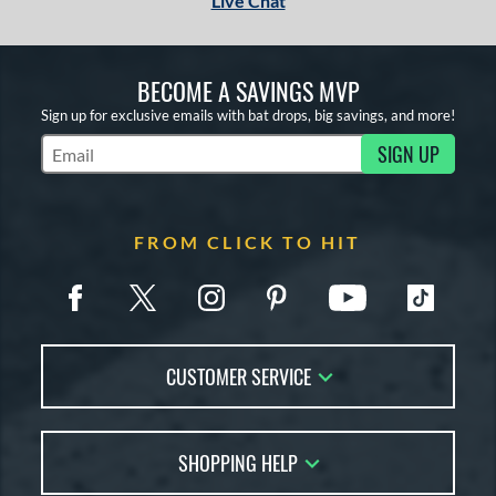
Live Chat
BECOME A SAVINGS MVP
Sign up for exclusive emails with bat drops, big savings, and more!
SIGN UP
Subscribe to Marketing Updates
FROM CLICK TO HIT
CUSTOMER SERVICE
Contact Us
SHOPPING HELP
FAQs
Returns