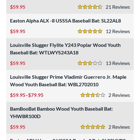
59.95
21
Rev
4.5 Stars
Easton Alpha ALX -8 USSSA Baseball Bat: SL22AL8
59.95
12
Rev
5 Stars
Louisville Slugger Flylite Y243 Poplar Wood Youth
Baseball Bat: WTLWYS243A18
59.95
13
Rev
3 Stars
Louisville Slugger Prime Vladimir Guerrero Jr. Maple
Wood Youth Baseball Bat: WBL2702010
59.95–$79.95
2
Rev
3.5 Stars
BamBooBat Bamboo Wood Youth Baseball Bat:
YHWBR100D
59.95
2
Rev
5 Stars