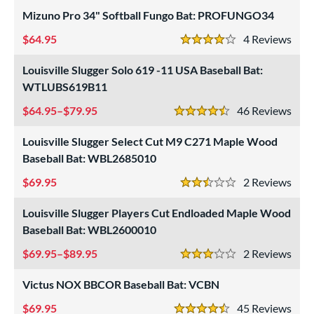
Mizuno Pro 34" Softball Fungo Bat: PROFUNGO34
64.95
4
Rev
4 Stars
Louisville Slugger Solo 619 -11 USA Baseball Bat:
WTLUBS619B11
64.95–$79.95
46
Rev
4.5 Stars
Louisville Slugger Select Cut M9 C271 Maple Wood
Baseball Bat: WBL2685010
69.95
2
Rev
2.5 Stars
Louisville Slugger Players Cut Endloaded Maple Wood
Baseball Bat: WBL2600010
69.95–$89.95
2
Rev
3 Stars
Victus NOX BBCOR Baseball Bat: VCBN
69.95
45
Rev