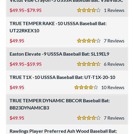
49.95–$79.95
1
Rev
4 Stars
TRUE TEMPER RAKE -10 USSSA Baseball Bat:
UT22RKEX10
49.95
7
Rev
4 Stars
Easton Elevate -9 USSSA Baseball Bat: SL19EL9
49.95–$59.95
6
Rev
4.5 Stars
TRUE T1X -10 USSSA Baseball Bat: UT-T1X-20-10
49.95
10
Rev
4 Stars
TRUE TEMPER DYNAMIC BBCOR Baseball Bat:
BB23DYNAMICB3
49.95
7
Rev
4 Stars
Rawlings Player Preferred Ash Wood Baseball Bat: