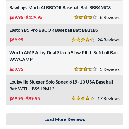
Rawlings Mach AI BBCOR Baseball Bat: RBB4MC3
69.95–$129.95
8
Rev
4 Stars
Easton B5 Pro BBCOR Baseball Bat: BB21B5
69.95
24
Rev
4.5 Stars
Worth AMP Alloy Dual Stamp Slow Pitch Softball Bat:
WWCAMP
69.95
5
Rev
3.5 Stars
Louisville Slugger Solo Speed 619 -13 USA Baseball
Bat: WTLUBSS19M13
69.95–$89.95
17
Rev
4.5 Stars
Load More Reviews