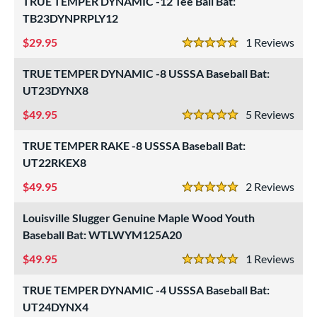
TRUE TEMPER DYNAMIC -12 Tee Ball Bat:
ng Weight
TB23DYNPRPLY12
rel Diameter
29.95
1
Rev
5 Stars
 Construction
TRUE TEMPER DYNAMIC -8 USSSA Baseball Bat:
erial
UT23DYNX8
49.95
5
Rev
od Type
5 Stars
TRUE TEMPER RAKE -8 USSSA Baseball Bat:
 Design
UT22RKEX8
b Design
49.95
2
Rev
5 Stars
er Design
Louisville Slugger Genuine Maple Wood Youth
nd
Baseball Bat: WTLWYM125A20
49.95
1
Rev
ies
5 Stars
tomer Rating
TRUE TEMPER DYNAMIC -4 USSSA Baseball Bat:
UT24DYNX4