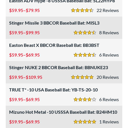
Easton ADV Hype -8 USSSA Baseball Bat: SL22HYP8
59.95–$79.95
22
Rev
4.5 Stars
Stinger Missile 3 BBCOR Baseball Bat: MISL3
59.95–$99.95
8
Rev
4.5 Stars
Easton Beast X BBCOR Baseball Bat: BB3BST
59.95–$69.95
6
Rev
4.5 Stars
Stinger NUKE 2 BBCOR Baseball Bat: BBNUKE23
59.95–$109.95
20
Rev
5 Stars
TRUE T* -10 USA Baseball Bat: YB-TS-20-10
59.95–$69.95
6
Rev
4 Stars
Mizuno Hot Metal -10 USSSA Baseball Bat: B24HM10
59.95–$69.95
1
Rev
5 Stars