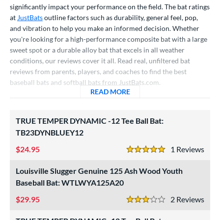
significantly impact your performance on the field. The bat ratings
raining
matching results
4
at
JustBats
outline factors such as durability, general feel, pop,
ood Baseball
matching results
73
and vibration to help you make an informed decision. Whether
Youth
matching results
173
you're looking for a high-performance composite bat with a large
sweet spot or a durable alloy bat that excels in all weather
tball Bats
conditions, our reviews cover it all. Read real, unfiltered bat
astpitch
matching results
reviews from parents, players, and coaches to find the best
61
baseball bats and softball bats from JustBats.com.
low Pitch
matching results
31
READ MORE
ABOUT BASEBALL BAT AND
roved For
TRUE TEMPER DYNAMIC -12 Tee Ball Bat:
ls
TB23DYNBLUEY12
ce
24.95
1
Rev
5 Stars
gth
Louisville Slugger Genuine 125 Ash Wood Youth
Baseball Bat: WTLWYA125A20
ght
29.95
2
Rev
p
3 Stars