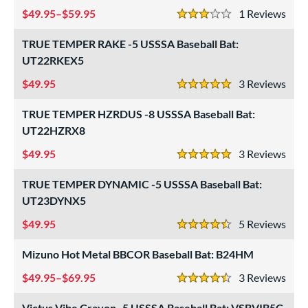
essories
49.95–$59.95
1
Rev
3 Stars
or
TRUE TEMPER RAKE -5 USSSA Baseball Bat:
r
UT22RKEX5
49.95
3
Rev
COMING SOON
5 Stars
TRUE TEMPER HZRDUS -8 USSSA Baseball Bat:
UT22HZRX8
49.95
3
Rev
5 Stars
TRUE TEMPER DYNAMIC -5 USSSA Baseball Bat:
UT23DYNX5
49.95
5
Rev
4.5 Stars
Mizuno Hot Metal BBCOR Baseball Bat: B24HM
49.95–$69.95
3
Rev
4.5 Stars
Victus Vibe Crayon -5 USSSA Baseball Bat: VSBVIB5C