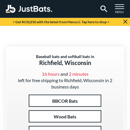
TOGGLE M
MENU
Page Content Begins Here
> Get RCKLESS with the latest from Marucci. Tap here to shop <
Baseball bats and softball bats in
Richfield, Wisconsin
16 hours
and
2 minutes
left for free shipping to Richfield, Wisconsin in 2
business days
BBCOR Bats
Wood Bats