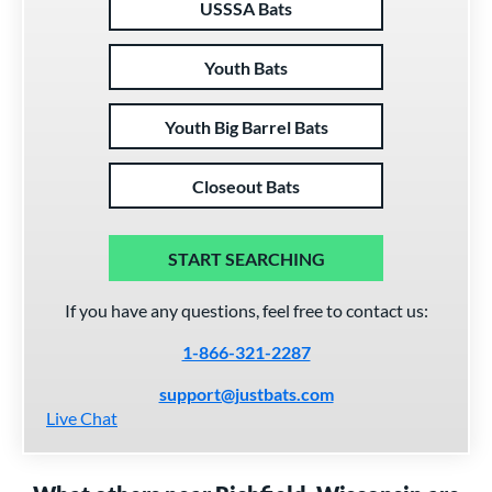
USSSA Bats
Youth Bats
Youth Big Barrel Bats
Closeout Bats
START SEARCHING
If you have any questions, feel free to contact us:
1-866-321-2287
support@justbats.com
Live Chat