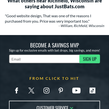
What others near Richfield, Wisconsin are
saying about JustBats.com
"Good website design, That was one of the reasons I
purchased from you. Price was very important too."
- William, Richfield, Wisconsin
BECOME A SAVINGS MVP
Sign up for exclusive emails with bat drops, big savings, and more!
SIGN UP
Subscribe to Marketing Updates
FROM CLICK TO HIT
CUSTOMER SERVICE