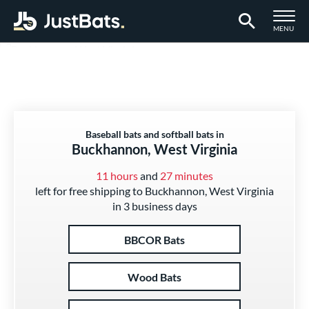
TOGGLE M
MENU
Page Content Begins Here
Baseball bats and softball bats in
Buckhannon, West Virginia
11 hours
and
27 minutes
left for free shipping to Buckhannon, West Virginia
in 3 business days
BBCOR Bats
Wood Bats