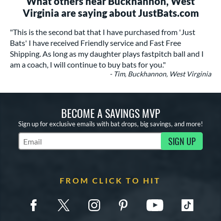
What others near Buckhannon, West
Virginia are saying about JustBats.com
"This is the second bat that I have purchased from 'Just
Bats' I have received Friendly service and Fast Free
Shipping. As long as my daughter plays fastpitch ball and I
am a coach, I will continue to buy bats for you."
- Tim, Buckhannon, West Virginia
BECOME A SAVINGS MVP
Sign up for exclusive emails with bat drops, big savings, and more!
SIGN UP
Subscribe to Marketing Updates
FROM CLICK TO HIT