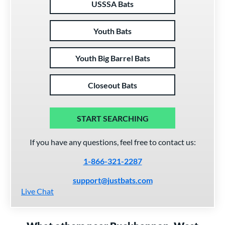
USSSA Bats
Youth Bats
Youth Big Barrel Bats
Closeout Bats
START SEARCHING
If you have any questions, feel free to contact us:
1-866-321-2287
support@justbats.com
Live Chat