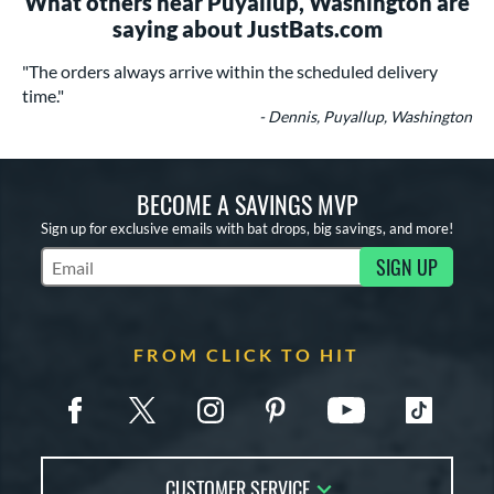
What others near Puyallup, Washington are
saying about JustBats.com
"The orders always arrive within the scheduled delivery
time."
- Dennis, Puyallup, Washington
BECOME A SAVINGS MVP
Sign up for exclusive emails with bat drops, big savings, and more!
SIGN UP
Subscribe to Marketing Updates
FROM CLICK TO HIT
CUSTOMER SERVICE