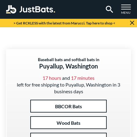
TOGGLE M
MENU
Page Content Begins Here
> Get RCKLESS with the latest from Marucci. Tap here to shop <
Baseball bats and softball bats in
Puyallup, Washington
17 hours
and
17 minutes
left for free shipping to Puyallup, Washington in 3
business days
BBCOR Bats
Wood Bats