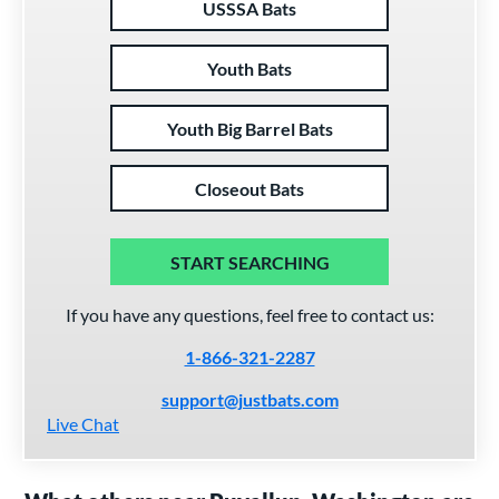
USSSA Bats
Youth Bats
Youth Big Barrel Bats
Closeout Bats
START SEARCHING
If you have any questions, feel free to contact us:
1-866-321-2287
support@justbats.com
Live Chat