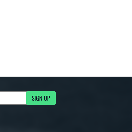
SIGN UP
g Updates