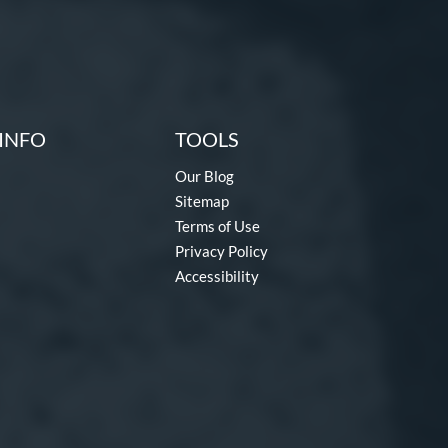
INFO
TOOLS
Our Blog
Sitemap
Terms of Use
Privacy Policy
Accessibility