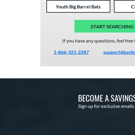
Youth Big Barrel Bats
C
START SEARCHING
If you have any questions, feel free 
1-866-321-2287
support@justb
BECOME A SAVING
Sign up for exclusive emails