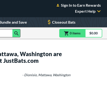
Sign In to Earn Rewards
Expert Help
Bundle and Save
Closeout Bats
0
item
s
item(s) in Shoppin
$0.00
Shopping
attawa, Washington are
t JustBats.com
- Dionisio, Mattawa, Washington