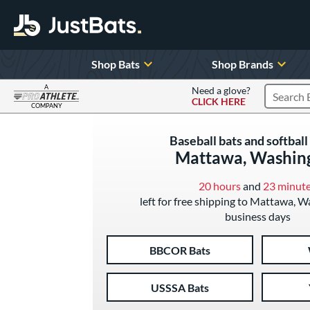
Shop Bats
Shop Brands
A
Need a glove?
CLICK HERE
Search P
COMPANY
Page Content Begins Here
Baseball bats and softball 
Mattawa, Washin
20 hours
and
23 minut
left for free shipping to Mattawa, W
business days
BBCOR Bats
USSSA Bats