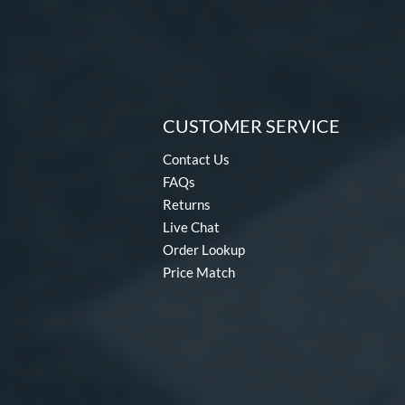
CUSTOMER SERVICE
Contact Us
FAQs
Returns
Live Chat
Order Lookup
Price Match