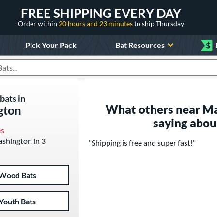
FREE SHIPPING EVERY DAY
Order within
20 hours and 23 minutes
to ship Thursday
Pick Your Pack
Bat Resources
$
roducts
bats in
What others near M
gton
saying abou
es
ashington in 3
"Shipping is free and super fast!"
Wood Bats
Youth Bats