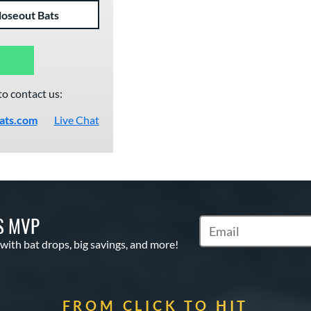
loseout Bats
to contact us:
ats.com
Live Chat
S MVP
Subscribe to Marketin
 with bat drops, big savings, and more!
FROM CLICK TO HIT