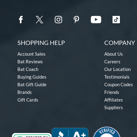
SHOPPING HELP
COMPANY 
Account Sales
About Us
Bat Reviews
Careers
Bat Coach
Our Location
Buying Guides
Testimonials
Bat Gift Guide
Coupon Codes
Brands
Friends
Gift Cards
Affiliates
Suppliers