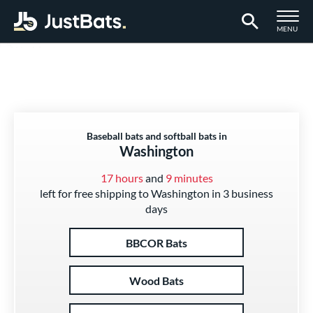
TOGGLE M
MENU
Page Content Begins Here
Baseball bats and softball bats in
Washington
17 hours
and
9 minutes
left for free shipping to Washington in 3 business
days
BBCOR Bats
Wood Bats