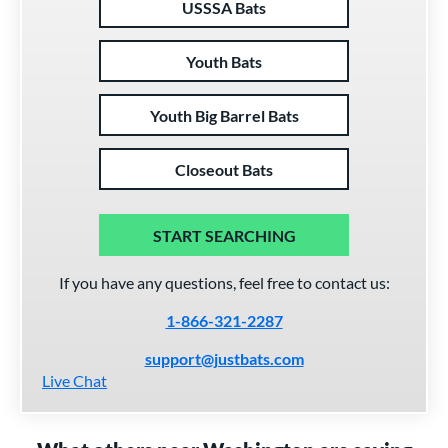
USSSA Bats
Youth Bats
Youth Big Barrel Bats
Closeout Bats
START SEARCHING
If you have any questions, feel free to contact us:
1-866-321-2287
support@justbats.com
Live Chat