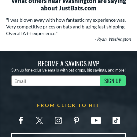
What others near Washington are saying
about JustBats.com
"I was blown away with how fantastic my experience was.
Very competitive prices on bats and blazing fast shipping.
Overall A++ experience."
- Ryan, Washington
BECOME A SAVINGS MVP
Sign up for exclusive emails with bat drops, big savings, and more!
SIGN UP
Subscribe to Marketing Updates
FROM CLICK TO HIT