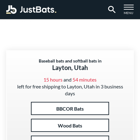
TOGGLE M
MENU
Page Content Begins Here
Baseball bats and softball bats in
Layton, Utah
15 hours
and
54 minutes
left for free shipping to Layton, Utah in 3 business
days
BBCOR Bats
Wood Bats