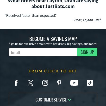
What others near Layton, Utah are saying
about JustBats.com
"Received faster than expected."
- Isaac, Layton, Utah
BECOME A SAVINGS MVP
Sign up for exclusive emails with bat drops, big savings, and more!
SIGN UP
Subscribe to Marketing Updates
FROM CLICK TO HIT
CUSTOMER SERVICE