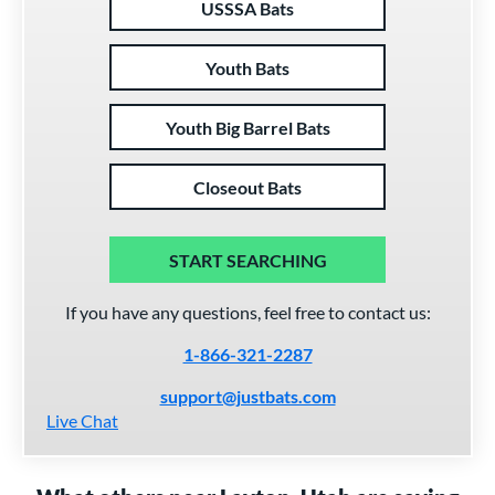
USSSA Bats
Youth Bats
Youth Big Barrel Bats
Closeout Bats
START SEARCHING
If you have any questions, feel free to contact us:
1-866-321-2287
support@justbats.com
Live Chat