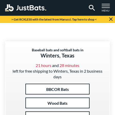
TOGGLE M
MENU
Page Content Begins Here
> Get RCKLESS with the latest from Marucci. Tap here to shop <
Baseball bats and softball bats in
Winters, Texas
21 hours
and
28 minutes
left for free shipping to Winters, Texas in 2 business
days
BBCOR Bats
Wood Bats