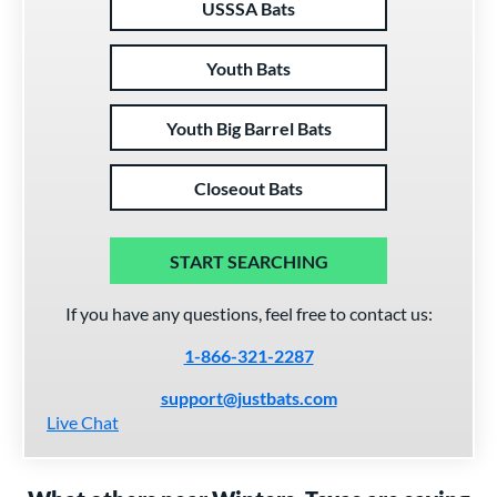
USSSA Bats
Youth Bats
Youth Big Barrel Bats
Closeout Bats
START SEARCHING
If you have any questions, feel free to contact us:
1-866-321-2287
support@justbats.com
Live Chat