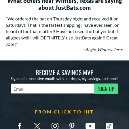
What others near Winters, Texas are saying
about JustBats.com
"We ordered the bat on Thursday night and received it on
Saturday!! That is the fastest shipping I have ever seen, or
heard of for that matter!! Have not used the bat yet but if
all goes well I will DEFINITELY use JustBats again!! Great
Job!!"
- Angie, Winters, Texas
BECOME A SAVINGS MVP
Sign up for exclusive emails with bat drops, big savings, and more!
SIGN UP
Subscribe to Marketing Updates
FROM CLICK TO HIT