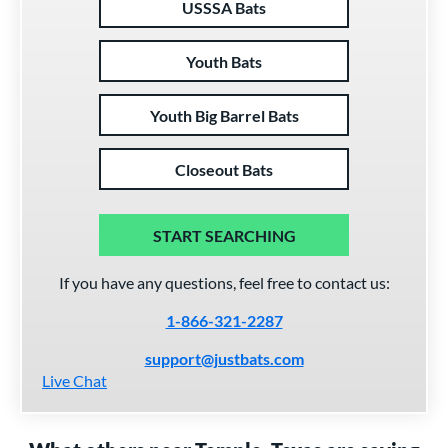
USSSA Bats
Youth Bats
Youth Big Barrel Bats
Closeout Bats
START SEARCHING
If you have any questions, feel free to contact us:
1-866-321-2287
support@justbats.com
Live Chat