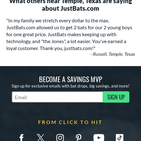
What others near Temple, Texas are saying
about JustBats.com
"In my family we stretch every dollar to the max.
JustBats.com allowed us to get 2 bats for our 2 young boys
for one great price. JustBats makes keeping up with
technology, and "the Jones", a lot easier. You've earned a
loyal customer. Thank you, justbats.com!"
- Russell, Temple, Texas
BECOME A SAVINGS MVP
Sign up for exclusive emails with bat drops, big savings, and more!
SIGN UP
Subscribe to Marketing Updates
FROM CLICK TO HIT