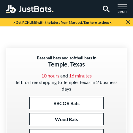
TOGGLE M
MENU
Page Content Begins Here
> Get RCKLESS with the latest from Marucci. Tap here to shop <
Baseball bats and softball bats in
Temple, Texas
10 hours
and
16 minutes
left for free shipping to Temple, Texas in 2 business
days
BBCOR Bats
Wood Bats