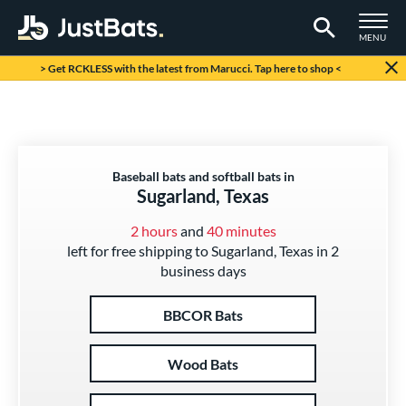
TOGGLE M
MENU
Page Content Begins Here
> Get RCKLESS with the latest from Marucci. Tap here to shop <
Baseball bats and softball bats in
Sugarland, Texas
2 hours
and
40 minutes
left for free shipping to Sugarland, Texas in 2
business days
BBCOR Bats
Wood Bats