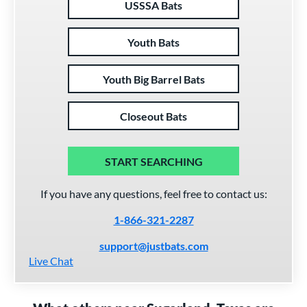
USSSA Bats
Youth Bats
Youth Big Barrel Bats
Closeout Bats
START SEARCHING
If you have any questions, feel free to contact us:
1-866-321-2287
support@justbats.com
Live Chat