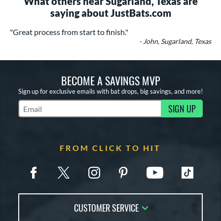
What others near Sugarland, Texas are
saying about JustBats.com
"Great process from start to finish."
- John, Sugarland, Texas
BECOME A SAVINGS MVP
Sign up for exclusive emails with bat drops, big savings, and more!
SIGN UP
Subscribe to Marketing Updates
FROM CLICK TO HIT
CUSTOMER SERVICE