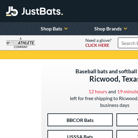
Shop Bats
Shop Brands
A
Need a glove?
CLICK HERE
Search P
COMPANY
Page Content Begins Here
Baseball bats and softball 
Ricwood, Texa
12 hours
and
19 minut
left for free shipping to Ricwood,
business days
BBCOR Bats
USSSA Bats