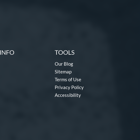
INFO
TOOLS
Our Blog
Sitemap
Terms of Use
Privacy Policy
Accessibility