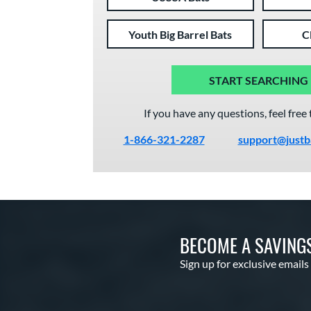
Youth Big Barrel Bats
C
START SEARCHING
If you have any questions, feel free 
1-866-321-2287
support@justb
BECOME A SAVING
Sign up for exclusive emails