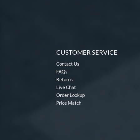
CUSTOMER SERVICE
Contact Us
FAQs
Returns
Live Chat
Order Lookup
Price Match