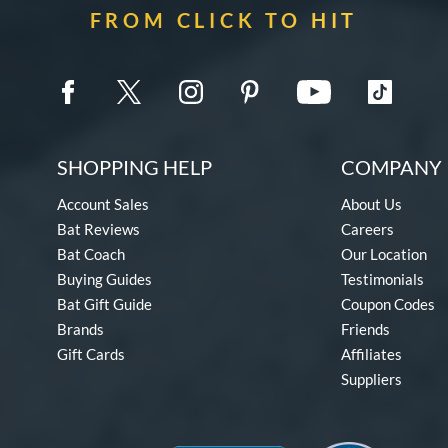
FROM CLICK TO HIT
SHOPPING HELP
COMPANY 
Account Sales
About Us
Bat Reviews
Careers
Bat Coach
Our Location
Buying Guides
Testimonials
Bat Gift Guide
Coupon Codes
Brands
Friends
Gift Cards
Affiliates
Suppliers