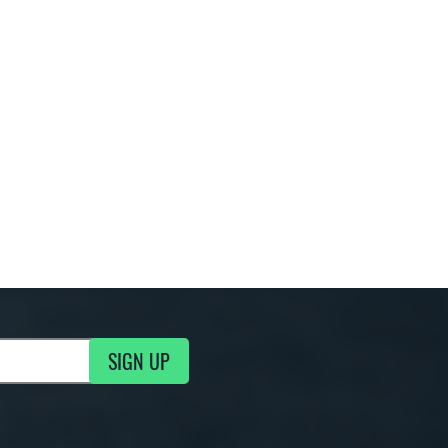
SIGN UP
g Updates