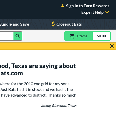
Sign In to Earn Rewards
Expert Help
Bundle and Save
Closeout Bats
0
item
s
item(s) in Shoppin
$0.00
Shopping
od, Texas are saying about
Bats.com
here for the 2010 exo grid for my sons
 .Just Bats had it in stock and we had it the
 have advanced to district . Thanks so much
- Jimmy, Ricwood, Texas