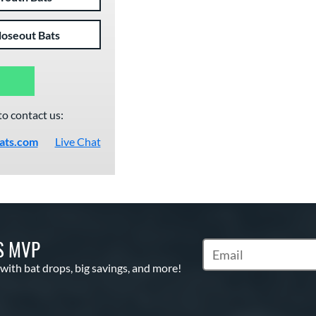
loseout Bats
to contact us:
ats.com
Live Chat
S MVP
Subscribe to Marketin
 with bat drops, big savings, and more!