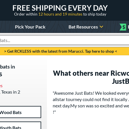
FREE SHIPPING EVERY DAY
Order within
12 hours and 19 minutes
to ship today
Pick Your Pack
Bat Resources
$
roducts
> Get RCKLESS with the latest from Marucci. Tap here to shop <
bats in
What others near Ricwo
s
Just
es
 Texas in 2
"Awesome Just Bats! We looked everyw
allstar tourney could not find it locally
next day.My son was so excited and we
!"
Wood Bats
Youth Bats