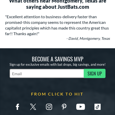
What others near Montgomery, Texas are
saying about JustBats.com
"Excellent attention to business-delivery faster than
promised-this company seems to represent the American
capitalist principles which has made this country great thus
far!! Thanks again!"
- David, Montgomery, Texas
BECOME A SAVINGS MVP
Sign up for exclusive emails with bat drops, big savings, and more!
SIGN UP
Subscribe to Marketing Updates
FROM CLICK TO HIT