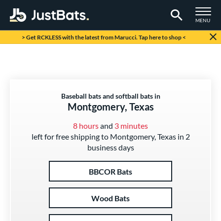
TOGGLE M
MENU
Page Content Begins Here
> Get RCKLESS with the latest from Marucci. Tap here to shop <
Baseball bats and softball bats in
Montgomery, Texas
8 hours
and
3 minutes
left for free shipping to Montgomery, Texas in 2
business days
BBCOR Bats
Wood Bats