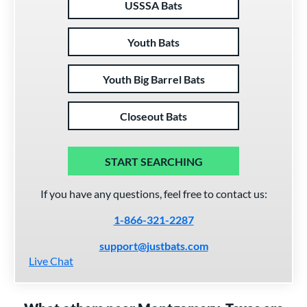
USSSA Bats
Youth Bats
Youth Big Barrel Bats
Closeout Bats
START SEARCHING
If you have any questions, feel free to contact us:
1-866-321-2287
support@justbats.com
Live Chat