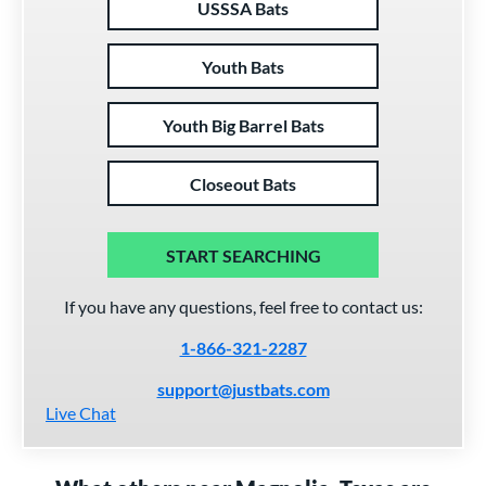
USSSA Bats
Youth Bats
Youth Big Barrel Bats
Closeout Bats
START SEARCHING
If you have any questions, feel free to contact us:
1-866-321-2287
support@justbats.com
Live Chat