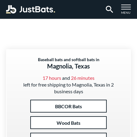
TOGGLE M
MENU
Page Content Begins Here
Baseball bats and softball bats in
Magnolia, Texas
17 hours
and
26 minutes
left for free shipping to Magnolia, Texas in 2
business days
BBCOR Bats
Wood Bats