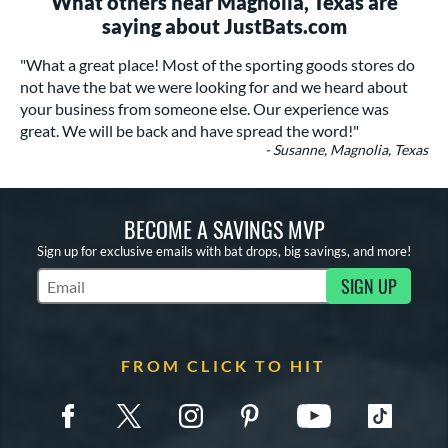
What others near Magnolia, Texas are
saying about JustBats.com
"What a great place! Most of the sporting goods stores do
not have the bat we were looking for and we heard about
your business from someone else. Our experience was
great. We will be back and have spread the word!"
- Susanne, Magnolia, Texas
BECOME A SAVINGS MVP
Sign up for exclusive emails with bat drops, big savings, and more!
SIGN UP
Subscribe to Marketing Updates
FROM CLICK TO HIT