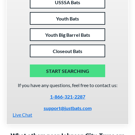
USSSA Bats
Youth Bats
Youth Big Barrel Bats
Closeout Bats
START SEARCHING
If you have any questions, feel free to contact us:
1-866-321-2287
support@justbats.com
Live Chat