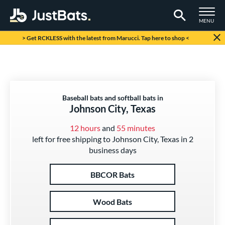
TOGGLE M
MENU
Page Content Begins Here
> Get RCKLESS with the latest from Marucci. Tap here to shop <
Baseball bats and softball bats in
Johnson City, Texas
12 hours
and
55 minutes
left for free shipping to Johnson City, Texas in 2
business days
BBCOR Bats
Wood Bats