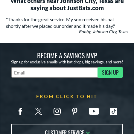
What others near Johnson City, Texas are
saying about JustBats.com
"Thanks for the great service. My son received his bat
shortly after we placed our order and it made his day."
- Bobby, Johnson City, Texas
BECOME A SAVINGS MVP
Sign up for exclusive emails with bat drops, big savings, and more!
SIGN UP
Subscribe to Marketing Updates
FROM CLICK TO HIT
CUSTOMER SERVICE