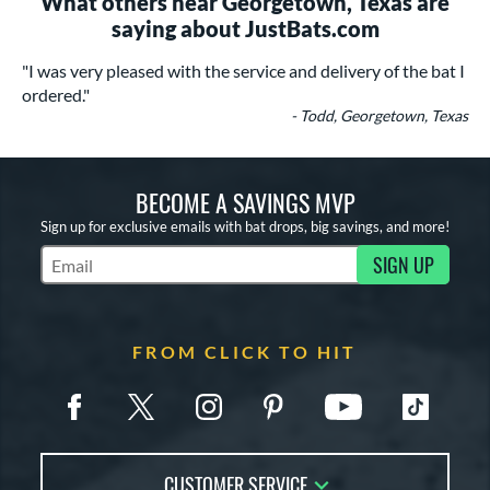
What others near Georgetown, Texas are
saying about JustBats.com
"I was very pleased with the service and delivery of the bat I
ordered."
- Todd, Georgetown, Texas
BECOME A SAVINGS MVP
Sign up for exclusive emails with bat drops, big savings, and more!
SIGN UP
Subscribe to Marketing Updates
FROM CLICK TO HIT
CUSTOMER SERVICE