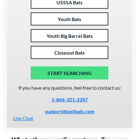
USSSA Bats
Youth Bats
Youth Big Barrel Bats
Closeout Bats
START SEARCHING
If you have any questions, feel free to contact us:
1-866-321-2287
support@justbats.com
Live Chat