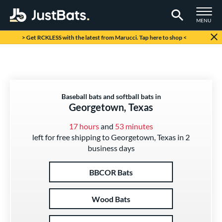
TOGGLE M
MENU
Page Content Begins Here
> Get RCKLESS with the latest from Marucci. Tap here to shop <
Baseball bats and softball bats in
Georgetown, Texas
17 hours
and
53 minutes
left for free shipping to Georgetown, Texas in 2
business days
BBCOR Bats
Wood Bats