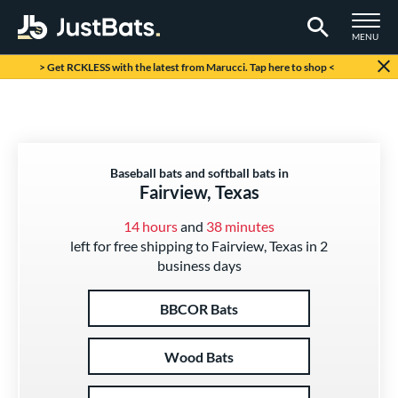
TOGGLE M
MENU
Page Content Begins Here
> Get RCKLESS with the latest from Marucci. Tap here to shop <
Baseball bats and softball bats in
Fairview, Texas
14 hours
and
38 minutes
left for free shipping to Fairview, Texas in 2
business days
BBCOR Bats
Wood Bats