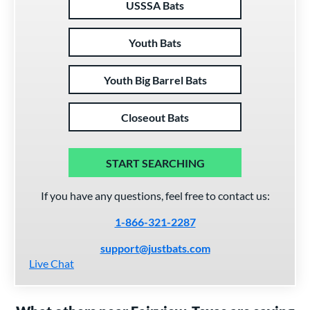
USSSA Bats
Youth Bats
Youth Big Barrel Bats
Closeout Bats
START SEARCHING
If you have any questions, feel free to contact us:
1-866-321-2287
support@justbats.com
Live Chat