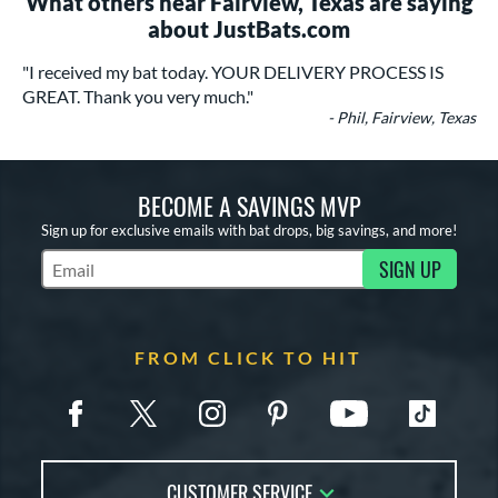
What others near Fairview, Texas are saying
about JustBats.com
"I received my bat today. YOUR DELIVERY PROCESS IS
GREAT. Thank you very much."
- Phil, Fairview, Texas
BECOME A SAVINGS MVP
Sign up for exclusive emails with bat drops, big savings, and more!
SIGN UP
Subscribe to Marketing Updates
FROM CLICK TO HIT
CUSTOMER SERVICE