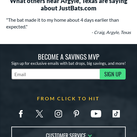
What others near Argyle, Texas are saying
about JustBats.com
"The bat made it to my home about 4 days earlier than
expected."
- Craig, Argyle, Texas
BECOME A SAVINGS MVP
Sign up for exclusive emails with bat drops, big savings, and more!
SIGN UP
Subscribe to Marketing Updates
FROM CLICK TO HIT
CUSTOMER SERVICE