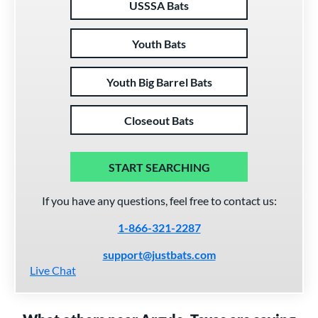
USSSA Bats
Youth Bats
Youth Big Barrel Bats
Closeout Bats
START SEARCHING
If you have any questions, feel free to contact us:
1-866-321-2287
support@justbats.com
Live Chat