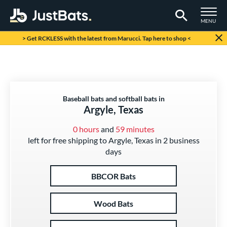
TOGGLE M
MENU
Page Content Begins Here
> Get RCKLESS with the latest from Marucci. Tap here to shop <
Baseball bats and softball bats in
Argyle, Texas
0 hours
and
59 minutes
left for free shipping to Argyle, Texas in 2 business
days
BBCOR Bats
Wood Bats