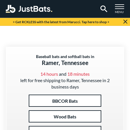
TOGGLE M
MENU
Page Content Begins Here
> Get RCKLESS with the latest from Marucci. Tap here to shop <
Baseball bats and softball bats in
Ramer, Tennessee
14 hours
and
18 minutes
left for free shipping to Ramer, Tennessee in 2
business days
BBCOR Bats
Wood Bats