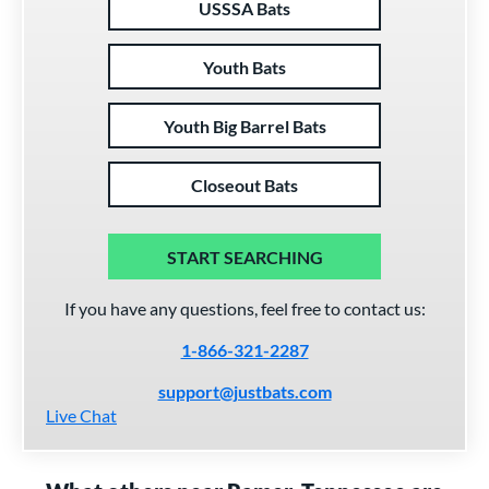
USSSA Bats
Youth Bats
Youth Big Barrel Bats
Closeout Bats
START SEARCHING
If you have any questions, feel free to contact us:
1-866-321-2287
support@justbats.com
Live Chat