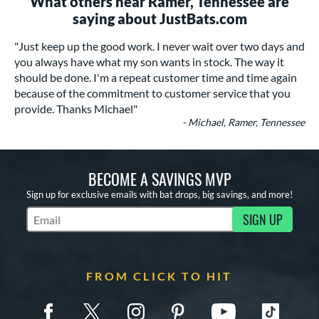
What others near Ramer, Tennessee are
saying about JustBats.com
"Just keep up the good work. I never wait over two days and
you always have what my son wants in stock. The way it
should be done. I'm a repeat customer time and time again
because of the commitment to customer service that you
provide. Thanks Michael"
- Michael, Ramer, Tennessee
BECOME A SAVINGS MVP
Sign up for exclusive emails with bat drops, big savings, and more!
SIGN UP
Subscribe to Marketing Updates
FROM CLICK TO HIT