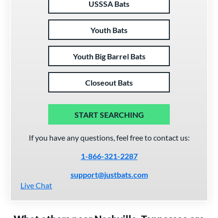
USSSA Bats
Youth Bats
Youth Big Barrel Bats
Closeout Bats
START SEARCHING
If you have any questions, feel free to contact us:
1-866-321-2287
support@justbats.com
Live Chat