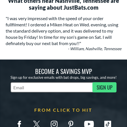
What others near Nashville, Tennessee are
saying about JustBats.com
"I was very impressed with the speed of your order
fullfilment! I ordered a Miken Heat on Wed. evening, using
the standard delivery option, and it was delivered to my
house by Friday! In time for my son's game on Sat. I will
definately buy our next bat from you!!"
- William, Nashville, Tennessee
BECOME A SAVINGS MVP
Sign up for exclusive emails with bat drops, big savings, and more!
SIGN UP
Subscribe to Marketing Updates
FROM CLICK TO HIT