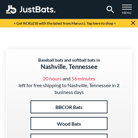
TOGGLE M
MENU
Page Content Begins Here
> Get RCKLESS with the latest from Marucci. Tap here to shop <
Baseball bats and softball bats in
Nashville, Tennessee
20 hours
and
56 minutes
left for free shipping to Nashville, Tennessee in 2
business days
BBCOR Bats
Wood Bats