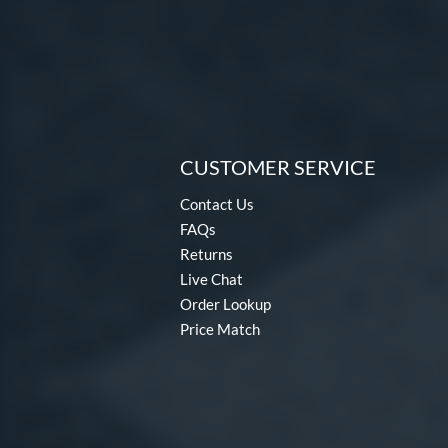
CUSTOMER SERVICE
Contact Us
FAQs
Returns
Live Chat
Order Lookup
Price Match