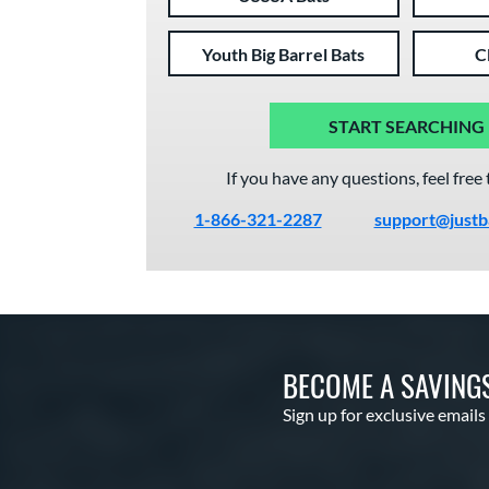
Youth Big Barrel Bats
C
START SEARCHING
If you have any questions, feel free 
1-866-321-2287
support@justb
BECOME A SAVING
Sign up for exclusive emails