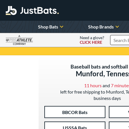
Shop Bats
Shop Brands
A
Need a glove?
CLICK HERE
Search P
COMPANY
Page Content Begins Here
Baseball bats and softball 
Munford, Tennes
11 hours
and
7 minute
left for free shipping to Munford, 
business days
BBCOR Bats
USSSA Bats