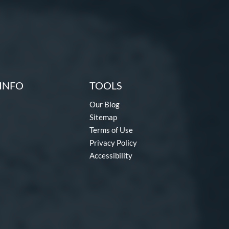
INFO
TOOLS
Our Blog
Sitemap
Terms of Use
Privacy Policy
Accessibility