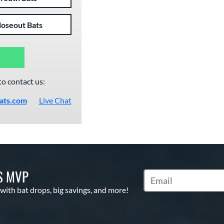
loseout Bats
to contact us:
ats.com
Live Chat
S MVP
Subscribe to Marketin
 with bat drops, big savings, and more!