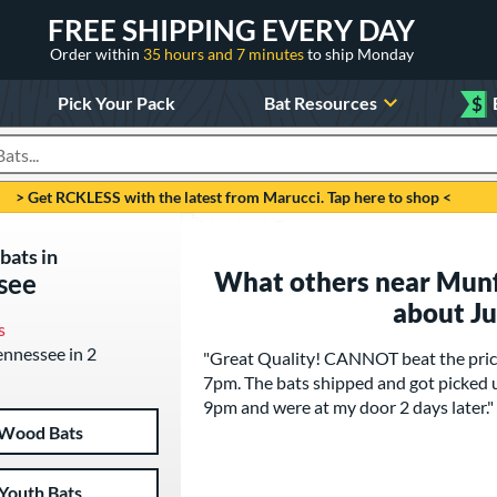
FREE SHIPPING EVERY DAY
Order within
35 hours and 7 minutes
to ship Monday
Pick Your Pack
Bat Resources
$
roducts
> Get RCKLESS with the latest from Marucci. Tap here to shop <
bats in
What others near Munf
see
about J
s
Tennessee in 2
"Great Quality! CANNOT beat the pricin
7pm. The bats shipped and got picked 
9pm and were at my door 2 days later."
Wood Bats
Youth Bats