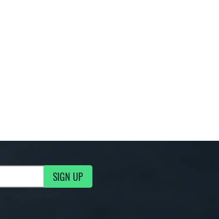
SIGN UP
g Updates