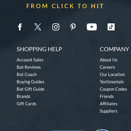
FROM CLICK TO HIT
SHOPPING HELP
COMPANY 
Account Sales
About Us
Bat Reviews
Careers
Bat Coach
Our Location
Buying Guides
Testimonials
Bat Gift Guide
Coupon Codes
Brands
Friends
Gift Cards
Affiliates
Suppliers