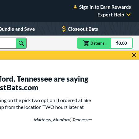
Sign In to Earn Rewards
Expert Help
Bundle and Save
Closeout Bats
0
item
s
item(s) in Shoppin
$0.00
Shopping
ord, Tennessee are saying
ustBats.com
g on the pick two option! I ordered at like
up from the location TWO hours later at
- Matthew, Munford, Tennessee