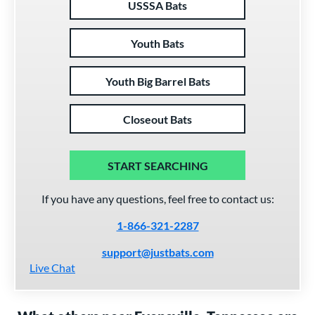
USSSA Bats
Youth Bats
Youth Big Barrel Bats
Closeout Bats
START SEARCHING
If you have any questions, feel free to contact us:
1-866-321-2287
support@justbats.com
Live Chat