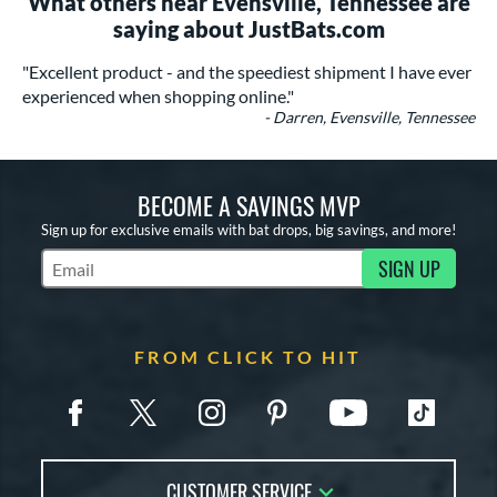
What others near Evensville, Tennessee are
saying about JustBats.com
"Excellent product - and the speediest shipment I have ever
experienced when shopping online."
- Darren, Evensville, Tennessee
BECOME A SAVINGS MVP
Sign up for exclusive emails with bat drops, big savings, and more!
SIGN UP
Subscribe to Marketing Updates
FROM CLICK TO HIT
CUSTOMER SERVICE