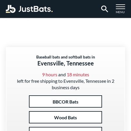
TOGGLE M
MENU
Page Content Begins Here
Baseball bats and softball bats in
Evensville, Tennessee
9 hours
and
18 minutes
left for free shipping to Evensville, Tennessee in 2
business days
BBCOR Bats
Wood Bats