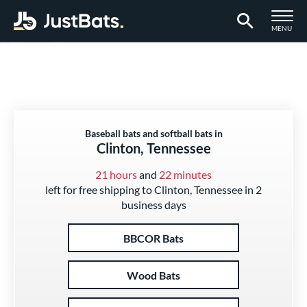
TOGGLE M
MENU
Page Content Begins Here
Baseball bats and softball bats in
Clinton, Tennessee
21 hours
and
22 minutes
left for free shipping to Clinton, Tennessee in 2
business days
BBCOR Bats
Wood Bats