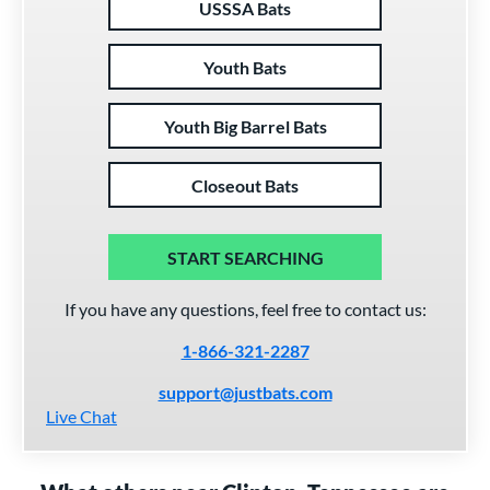
USSSA Bats
Youth Bats
Youth Big Barrel Bats
Closeout Bats
START SEARCHING
If you have any questions, feel free to contact us:
1-866-321-2287
support@justbats.com
Live Chat