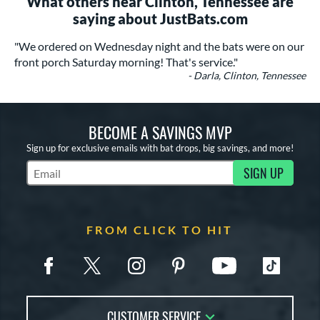
What others near Clinton, Tennessee are
saying about JustBats.com
"We ordered on Wednesday night and the bats were on our
front porch Saturday morning! That's service."
- Darla, Clinton, Tennessee
BECOME A SAVINGS MVP
Sign up for exclusive emails with bat drops, big savings, and more!
SIGN UP
Subscribe to Marketing Updates
FROM CLICK TO HIT
CUSTOMER SERVICE