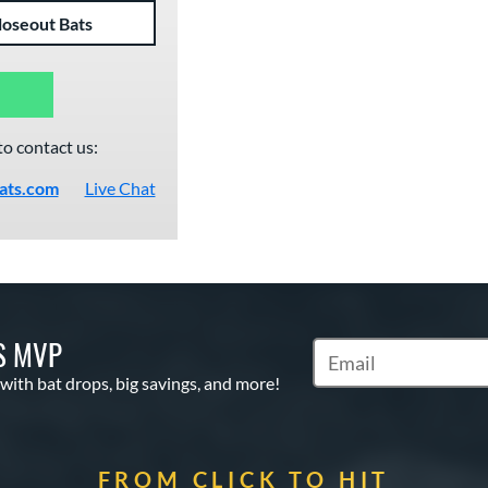
loseout Bats
to contact us:
ats.com
Live Chat
S MVP
Subscribe to Marketin
 with bat drops, big savings, and more!
FROM CLICK TO HIT