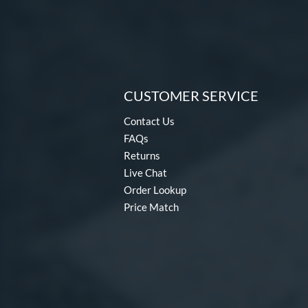
CUSTOMER SERVICE
Contact Us
FAQs
Returns
Live Chat
Order Lookup
Price Match