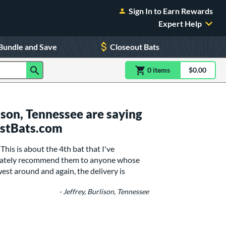
Sign In to Earn Rewards
Expert Help
Bundle and Save
Closeout Bats
0
item
s
item(s) in Shoppin
$0.00
Shopping
son, Tennessee are saying
ustBats.com
his is about the 4th bat that I've
finately recommend them to anyone whose
west around and again, the delivery is
- Jeffrey, Burlison, Tennessee