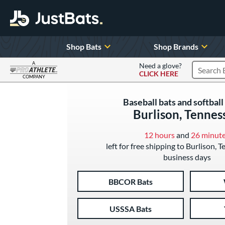
Shop Bats
Shop Brands
A
Need a glove?
CLICK HERE
Search P
COMPANY
Page Content Begins Here
Baseball bats and softball 
Burlison, Tennes
12 hours
and
26 minut
left for free shipping to Burlison, 
business days
BBCOR Bats
USSSA Bats