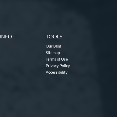
INFO
TOOLS
Our Blog
Sitemap
Terms of Use
Privacy Policy
Accessibility