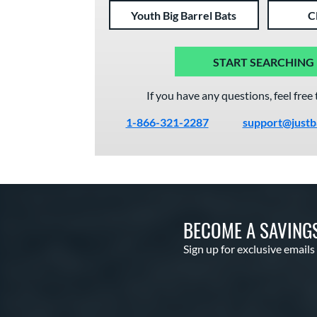
Youth Big Barrel Bats
C
START SEARCHING
If you have any questions, feel free 
1-866-321-2287
support@justb
BECOME A SAVING
Sign up for exclusive emails