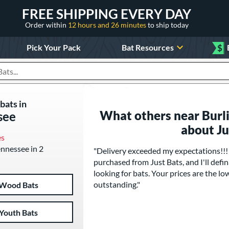
FREE SHIPPING EVERY DAY
Order within
12 hours and 26 minutes
to ship today
Pick Your Pack
Bat Resources
$
roducts
bats in
What others near Burli
see
about J
es
Tennessee in 2
"Delivery exceeded my expectations!!! T
purchased from Just Bats, and I'll de
looking for bats. Your prices are the lo
outstanding."
Wood Bats
Youth Bats