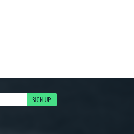
SIGN UP
g Updates