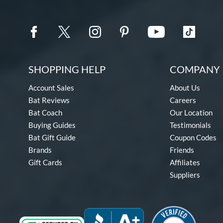
SHOPPING HELP
COMPANY 
Account Sales
About Us
Bat Reviews
Careers
Bat Coach
Our Location
Buying Guides
Testimonials
Bat Gift Guide
Coupon Codes
Brands
Friends
Gift Cards
Affiliates
Suppliers