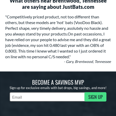
What others near Brentwood, Tennessee
are saying about JustBats.com
"Competitively priced product, not too different than
others, but these models are 'hot' bats (VooDoo Black).
Perfect shape, very timely delivery, asolutely no hassle and
you always stand by your products.On past occassions, I
have relied on your people to advise me and they did a great
job (evidence, my son hit 0.480 last year with an OB% of
0.800). This time I knew what I wanted so I just ordered it
on line with no personal C/S needed."
- Gary, Brentwood, Tennessee
BECOME A SAVINGS MVP
Sign up for exclusive emails with bat drops, big savings, and more!
SIGN UP
Subscribe to Marketing Updates