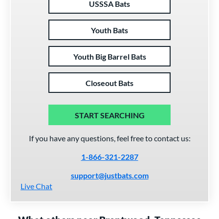
USSSA Bats
Youth Bats
Youth Big Barrel Bats
Closeout Bats
START SEARCHING
If you have any questions, feel free to contact us:
1-866-321-2287
support@justbats.com
Live Chat