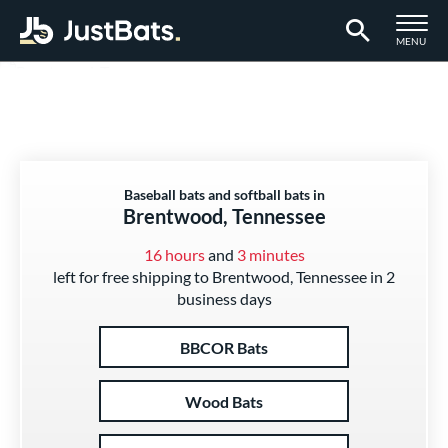
TOGGLE M
MENU
Page Content Begins Here
Baseball bats and softball bats in
Brentwood, Tennessee
16 hours
and
3 minutes
left for free shipping to Brentwood, Tennessee in 2
business days
BBCOR Bats
Wood Bats