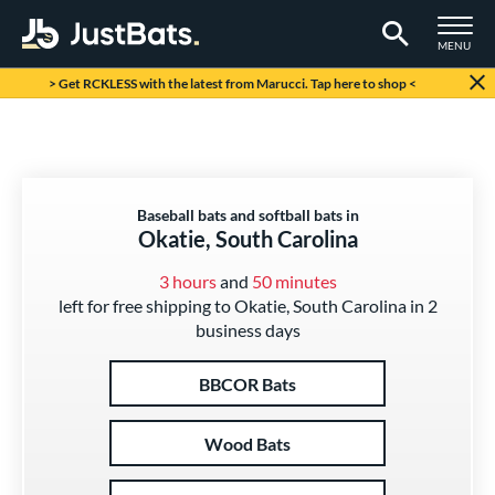
TOGGLE M
MENU
Page Content Begins Here
> Get RCKLESS with the latest from Marucci. Tap here to shop <
Baseball bats and softball bats in
Okatie, South Carolina
3 hours
and
50 minutes
left for free shipping to Okatie, South Carolina in 2
business days
BBCOR Bats
Wood Bats