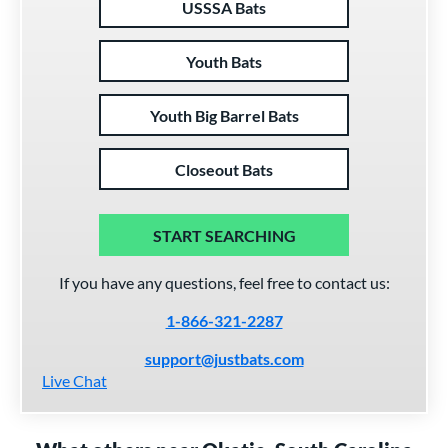
USSSA Bats
Youth Bats
Youth Big Barrel Bats
Closeout Bats
START SEARCHING
If you have any questions, feel free to contact us:
1-866-321-2287
support@justbats.com
Live Chat