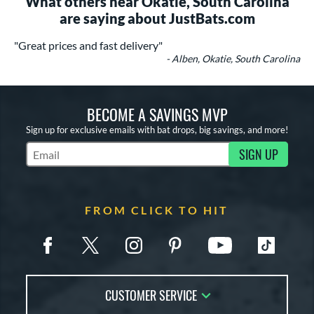
What others near Okatie, South Carolina
are saying about JustBats.com
"Great prices and fast delivery"
- Alben, Okatie, South Carolina
BECOME A SAVINGS MVP
Sign up for exclusive emails with bat drops, big savings, and more!
SIGN UP
Subscribe to Marketing Updates
FROM CLICK TO HIT
CUSTOMER SERVICE