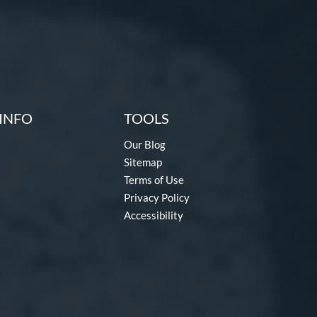
INFO
TOOLS
Our Blog
Sitemap
Terms of Use
Privacy Policy
Accessibility