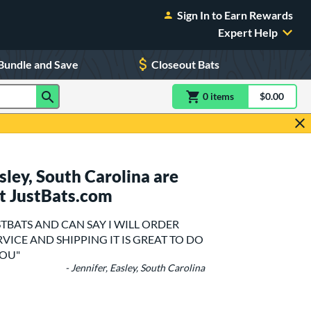
Sign In to Earn Rewards
Expert Help
Bundle and Save
Closeout Bats
0
item
s
item(s) in Shoppin
$0.00
Shopping
ley, South Carolina are
t JustBats.com
STBATS AND CAN SAY I WILL ORDER
VICE AND SHIPPING IT IS GREAT TO DO
YOU"
- Jennifer, Easley, South Carolina