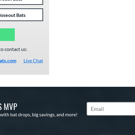
loseout Bats
to contact us:
ats.com
Live Chat
S MVP
Subscribe to Marketin
 with bat drops, big savings, and more!