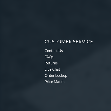
CUSTOMER SERVICE
Contact Us
FAQs
Returns
Live Chat
Order Lookup
Price Match