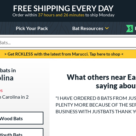
FREE SHIPPING EVERY DAY
Order within
37 hours and 26 minutes
to ship Monday
Pick Your Pack
Bat Resources
$
roducts
> Get RCKLESS with the latest from Marucci. Tap here to shop <
bats in
What others near Eas
olina
saying abou
es
h Carolina in 2
"I HAVE ORDERED 8 BATS FROM JU
PLENTY MORE BECAUSE OF THE SER
BUSINESS WITH JUSTBATS THANK 
Wood Bats
Youth Bats