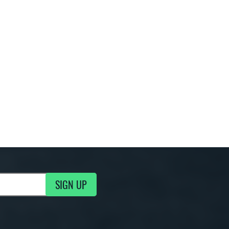
SIGN UP
g Updates