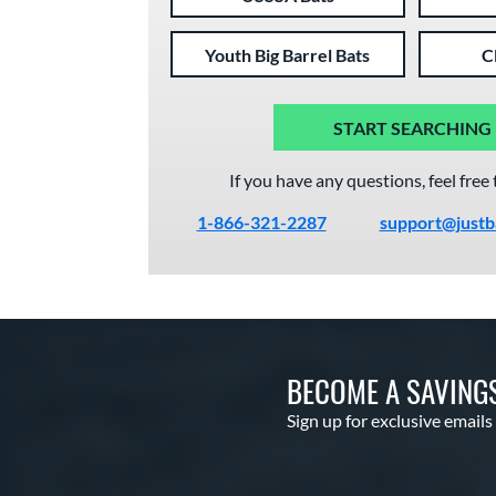
Youth Big Barrel Bats
C
START SEARCHING
If you have any questions, feel free 
1-866-321-2287
support@justb
BECOME A SAVING
Sign up for exclusive emails