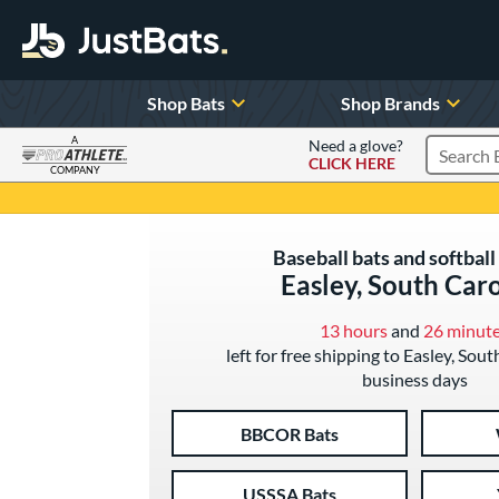
Shop Bats
Shop Brands
A
Need a glove?
CLICK HERE
Search P
COMPANY
Page Content Begins Here
Baseball bats and softball 
Easley, South Car
13 hours
and
26 minut
left for free shipping to Easley, Sout
business days
BBCOR Bats
USSSA Bats