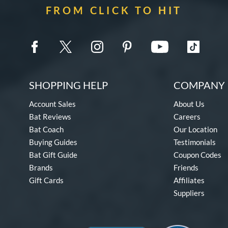
FROM CLICK TO HIT
SHOPPING HELP
COMPANY 
Account Sales
About Us
Bat Reviews
Careers
Bat Coach
Our Location
Buying Guides
Testimonials
Bat Gift Guide
Coupon Codes
Brands
Friends
Gift Cards
Affiliates
Suppliers