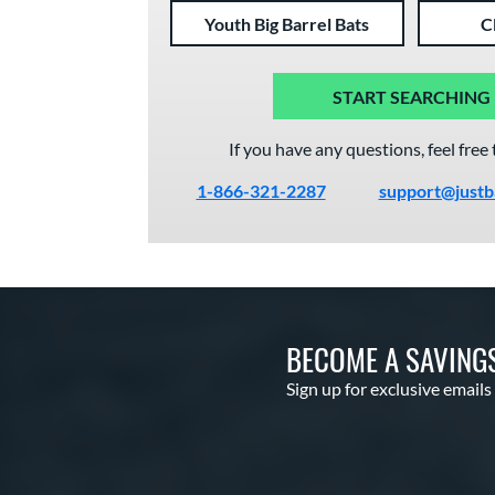
Youth Big Barrel Bats
C
START SEARCHING
If you have any questions, feel free 
1-866-321-2287
support@justb
BECOME A SAVING
Sign up for exclusive emails