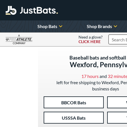
Shop Bats
Shop Brands
A
Need a glove?
CLICK HERE
Search P
COMPANY
Page Content Begins Here
Baseball bats and softball 
Wexford, Pennsyl
17 hours
and
32 minut
left for free shipping to Wexford, Pe
business days
BBCOR Bats
USSSA Bats