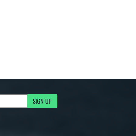
SIGN UP
g Updates