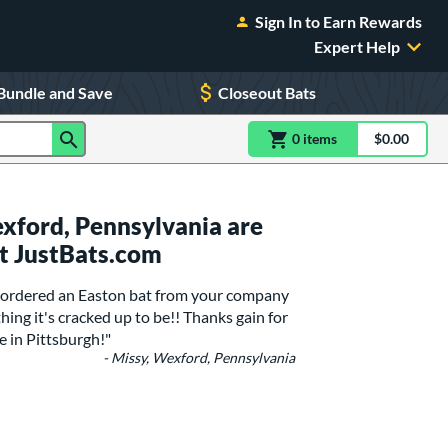
Sign In to Earn Rewards
Expert Help
Bundle and Save
Closeout Bats
0
item
s
item(s) in Shoppin
$0.00
Shopping
xford, Pennsylvania are
t JustBats.com
 I ordered an Easton bat from your company
hing it's cracked up to be!! Thanks gain for
e in Pittsburgh!"
- Missy, Wexford, Pennsylvania