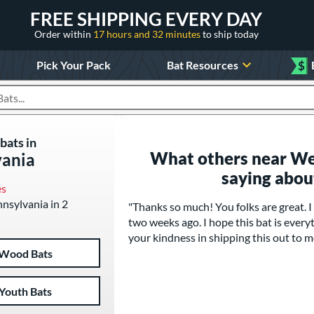
FREE SHIPPING EVERY DAY
Order within
17 hours and 32 minutes
to ship today
Pick Your Pack
Bat Resources
$
roducts
bats in
What others near We
vania
saying abou
es
nnsylvania in 2
"Thanks so much! You folks are great.
two weeks ago. I hope this bat is everyt
your kindness in shipping this out to m
Wood Bats
Youth Bats