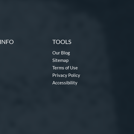
INFO
TOOLS
Our Blog
Sitemap
Terms of Use
Privacy Policy
Accessibility