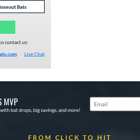
loseout Bats
to contact us:
ats.com
Live Chat
S MVP
Subscribe to Marketin
 with bat drops, big savings, and more!
FROM CLICK TO HIT