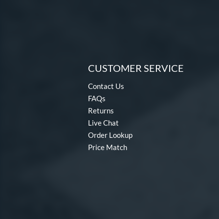
CUSTOMER SERVICE
Contact Us
FAQs
Returns
Live Chat
Order Lookup
Price Match