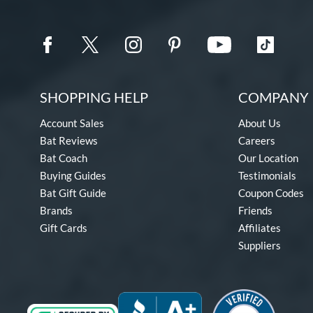
SHOPPING HELP
COMPANY 
Account Sales
About Us
Bat Reviews
Careers
Bat Coach
Our Location
Buying Guides
Testimonials
Bat Gift Guide
Coupon Codes
Brands
Friends
Gift Cards
Affiliates
Suppliers