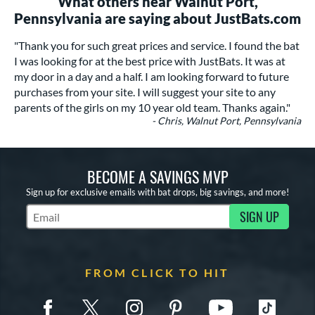
What others near Walnut Port,
Pennsylvania are saying about JustBats.com
"Thank you for such great prices and service. I found the bat
I was looking for at the best price with JustBats. It was at
my door in a day and a half. I am looking forward to future
purchases from your site. I will suggest your site to any
parents of the girls on my 10 year old team. Thanks again."
- Chris, Walnut Port, Pennsylvania
BECOME A SAVINGS MVP
Sign up for exclusive emails with bat drops, big savings, and more!
SIGN UP
Subscribe to Marketing Updates
FROM CLICK TO HIT