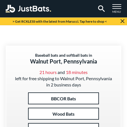
TOGGLE M
MENU
Page Content Begins Here
> Get RCKLESS with the latest from Marucci. Tap here to shop <
Baseball bats and softball bats in
Walnut Port, Pennsylvania
21 hours
and
18 minutes
left for free shipping to Walnut Port, Pennsylvania
in 2 business days
BBCOR Bats
Wood Bats