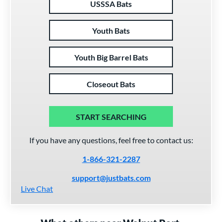
USSSA Bats
Youth Bats
Youth Big Barrel Bats
Closeout Bats
START SEARCHING
If you have any questions, feel free to contact us:
1-866-321-2287
support@justbats.com
Live Chat