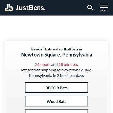
TOGGLE M
MENU
Page Content Begins Here
Baseball bats and softball bats in
Newtown Square, Pennsylvania
21 hours
and
18 minutes
left for free shipping to Newtown Square,
Pennsylvania in 2 business days
BBCOR Bats
Wood Bats