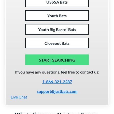
USSSA Bats
Youth Bats
Youth Big Barrel Bats
Closeout Bats
START SEARCHING
If you have any questions, feel free to contact us:
1-866-321-2287
support@justbats.com
Live Chat