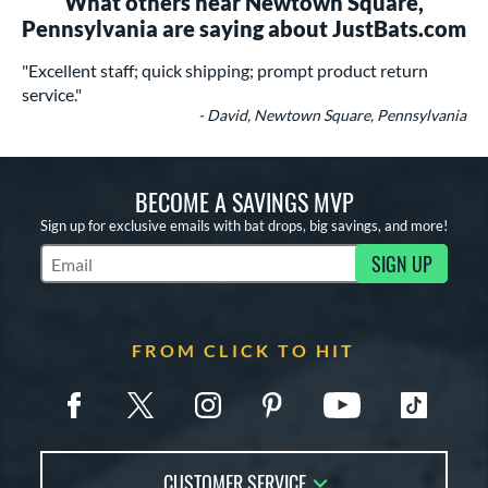
What others near Newtown Square,
Pennsylvania are saying about JustBats.com
"Excellent staff; quick shipping; prompt product return
service."
- David, Newtown Square, Pennsylvania
BECOME A SAVINGS MVP
Sign up for exclusive emails with bat drops, big savings, and more!
SIGN UP
Subscribe to Marketing Updates
FROM CLICK TO HIT
CUSTOMER SERVICE