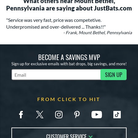
What others near Mount Bethel,
Pennsylvania are saying about JustBats.com
"Service was very fast, price was competetive.
Underpromised and over-delivered ... Thanks!!"
- Frank, Mount Bethel, Pennsylvania
BECOME A SAVINGS MVP
Sign up for exclusive emails with bat drops, big savings, and more!
SIGN UP
Subscribe to Marketing Updates
FROM CLICK TO HIT
CUSTOMER SERVICE