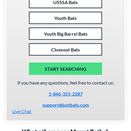
USSSA Bats
Youth Bats
Youth Big Barrel Bats
Closeout Bats
START SEARCHING
If you have any questions, feel free to contact us:
1-866-321-2287
support@justbats.com
Live Chat