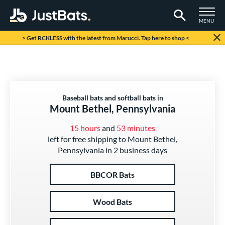
TOGGLE M
MENU
Page Content Begins Here
> Get RCKLESS with the latest from Marucci. Tap here to shop <
Baseball bats and softball bats in
Mount Bethel, Pennsylvania
15 hours
and
53 minutes
left for free shipping to Mount Bethel,
Pennsylvania in 2 business days
BBCOR Bats
Wood Bats