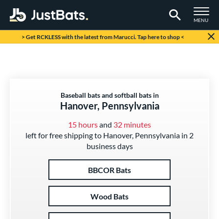
TOGGLE M
MENU
Page Content Begins Here
> Get RCKLESS with the latest from Marucci. Tap here to shop <
Baseball bats and softball bats in
Hanover, Pennsylvania
15 hours
and
32 minutes
left for free shipping to Hanover, Pennsylvania in 2
business days
BBCOR Bats
Wood Bats