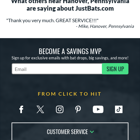
What others near Hanover, Pennsylvania
are saying about JustBats.com
"Thank you very much. GREAT SERVICE!!!"
- Mike, Hanover, Pennsylvania
BECOME A SAVINGS MVP
Sign up for exclusive emails with bat drops, big savings, and more!
SIGN UP
Subscribe to Marketing Updates
FROM CLICK TO HIT
CUSTOMER SERVICE