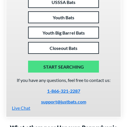
USSSA Bats
Youth Bats
Youth Big Barrel Bats
Closeout Bats
START SEARCHING
If you have any questions, feel free to contact us:
1-866-321-2287
support@justbats.com
Live Chat