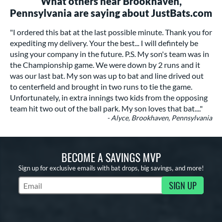
What others near Brookhaven,
Pennsylvania are saying about JustBats.com
"I ordered this bat at the last possible minute. Thank you for
expediting my delivery. Your the best... I will defintely be
using your company in the future. P.S. My son's team was in
the Championship game. We were down by 2 runs and it
was our last bat. My son was up to bat and line drived out
to centerfield and brought in two runs to tie the game.
Unfortunately, in extra innings two kids from the opposing
team hit two out of the ball park. My son loves that bat...."
- Alyce, Brookhaven, Pennsylvania
BECOME A SAVINGS MVP
Sign up for exclusive emails with bat drops, big savings, and more!
SIGN UP
Subscribe to Marketing Updates