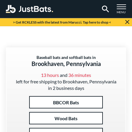
TOGGLE M
MENU
Page Content Begins Here
> Get RCKLESS with the latest from Marucci. Tap here to shop <
Baseball bats and softball bats in
Brookhaven, Pennsylvania
13 hours
and
36 minutes
left for free shipping to Brookhaven, Pennsylvania
in 2 business days
BBCOR Bats
Wood Bats