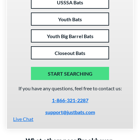
USSSA Bats
Youth Bats
Youth Big Barrel Bats
Closeout Bats
START SEARCHING
If you have any questions, feel free to contact us:
1-866-321-2287
support@justbats.com
Live Chat