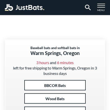
TOGGLE M
MENU
Page Content Begins Here
Baseball bats and softball bats in
Warm Springs, Oregon
3 hours
and
6 minutes
left for free shipping to Warm Springs, Oregon in 3
business days
BBCOR Bats
Wood Bats