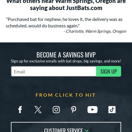
What others near Warm Springs, Oregon are
saying about JustBats.com
"Purchased bat for nephew, he loves it, the delivery was as
scheduled, would do business again."
- Charlotte, Warm Springs, Oregon
BECOME A SAVINGS MVP
Sign up for exclusive emails with bat drops, big savings, and more!
SIGN UP
Subscribe to Marketing Updates
FROM CLICK TO HIT
CUSTOMER SERVICE