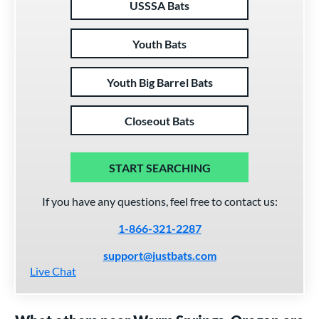
USSSA Bats
Youth Bats
Youth Big Barrel Bats
Closeout Bats
START SEARCHING
If you have any questions, feel free to contact us:
1-866-321-2287
support@justbats.com
Live Chat