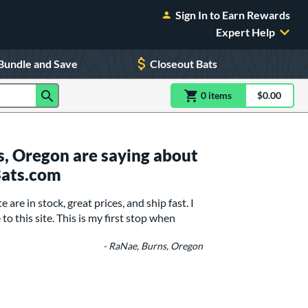
Sign In to Earn Rewards
Expert Help
Bundle and Save
Closeout Bats
0
item
s
item(s) in Shoppin
$0.00
Shopping
, Oregon are saying about
Bats.com
are in stock, great prices, and ship fast. I
o this site. This is my first stop when
- RaNae, Burns, Oregon