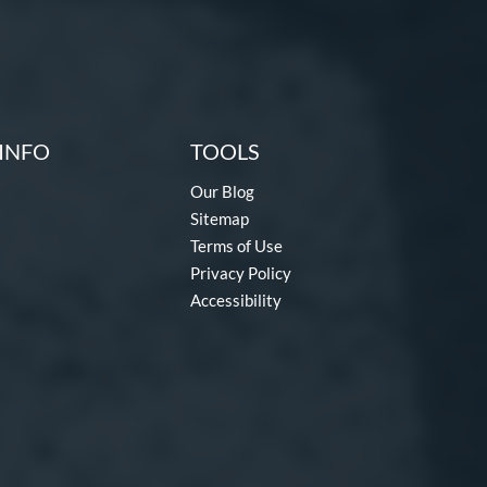
INFO
TOOLS
Our Blog
Sitemap
Terms of Use
Privacy Policy
Accessibility