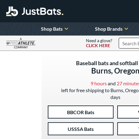
Shop Bats
Shop Brands
A
Need a glove?
CLICK HERE
Search P
COMPANY
Page Content Begins Here
Baseball bats and softball 
Burns, Orego
9 hours
and
27 minute
left for free shipping to Burns, Orego
days
BBCOR Bats
USSSA Bats