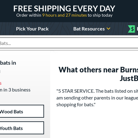
FREE SHIPPING EVERY DAY
Order within
9 hours and 27 minutes
to ship today
Pick Your Pack
Bat Resources
$
roducts
bats in
What others near Burns
n
Just
s
n in 3 business
"5 STAR SERVICE. The bats listed on site 
am sending other parents in our league t
shopping for bats."
Wood Bats
Youth Bats