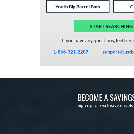
Youth Big Barrel Bats
C
START SEARCHING
If you have any questions, feel free 
1-866-321-2287
support@justb
BECOME A SAVING
Sign up for exclusive emails