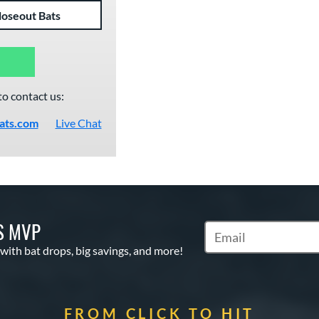
loseout Bats
to contact us:
ats.com
Live Chat
S MVP
Subscribe to Marketin
 with bat drops, big savings, and more!
FROM CLICK TO HIT