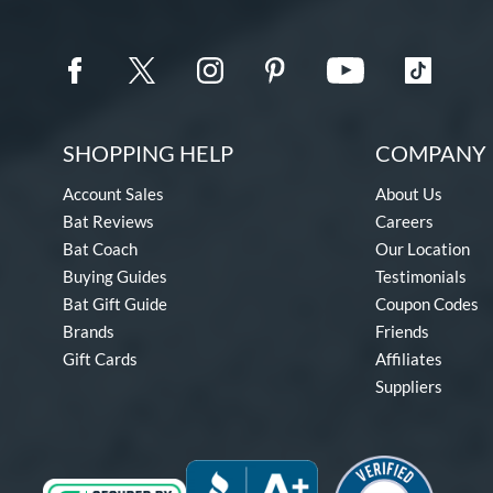
SHOPPING HELP
COMPANY 
Account Sales
About Us
Bat Reviews
Careers
Bat Coach
Our Location
Buying Guides
Testimonials
Bat Gift Guide
Coupon Codes
Brands
Friends
Gift Cards
Affiliates
Suppliers