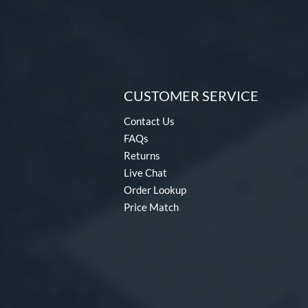
CUSTOMER SERVICE
Contact Us
FAQs
Returns
Live Chat
Order Lookup
Price Match