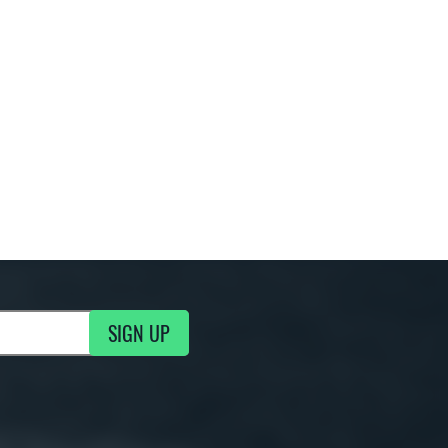
SIGN UP
g Updates