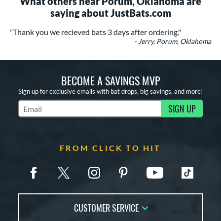
What others near Porum, Oklahoma are
saying about JustBats.com
"Thank you we recieved bats 3 days after ordering."
- Jerry, Porum, Oklahoma
BECOME A SAVINGS MVP
Sign up for exclusive emails with bat drops, big savings, and more!
SIGN UP
Subscribe to Marketing Updates
FROM CLICK TO HIT
CUSTOMER SERVICE