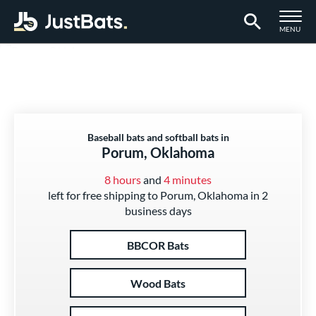
TOGGLE M
MENU
Page Content Begins Here
Baseball bats and softball bats in
Porum, Oklahoma
8 hours
and
4 minutes
left for free shipping to Porum, Oklahoma in 2
business days
BBCOR Bats
Wood Bats