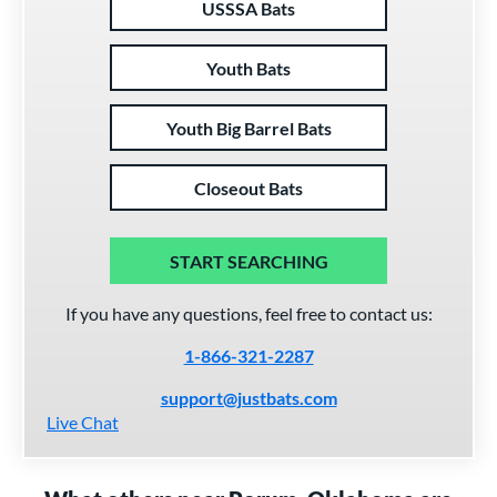
USSSA Bats
Youth Bats
Youth Big Barrel Bats
Closeout Bats
START SEARCHING
If you have any questions, feel free to contact us:
1-866-321-2287
support@justbats.com
Live Chat