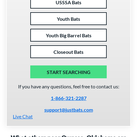
USSSA Bats
Youth Bats
Youth Big Barrel Bats
Closeout Bats
START SEARCHING
If you have any questions, feel free to contact us:
1-866-321-2287
support@justbats.com
Live Chat