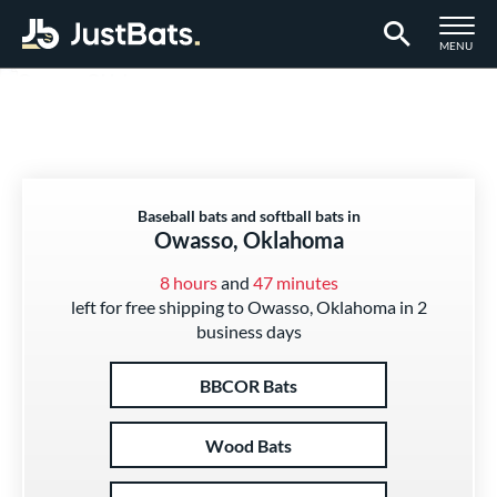
TOGGLE M
MENU
Page Content Begins Here
Baseball bats and softball bats in
Owasso, Oklahoma
8 hours
and
47 minutes
left for free shipping to Owasso, Oklahoma in 2
business days
BBCOR Bats
Wood Bats