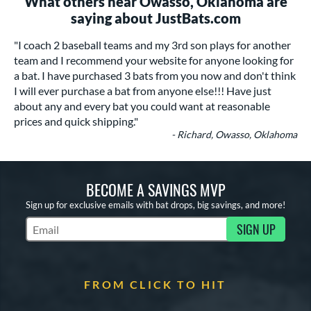
What others near Owasso, Oklahoma are
saying about JustBats.com
"I coach 2 baseball teams and my 3rd son plays for another
team and I recommend your website for anyone looking for
a bat. I have purchased 3 bats from you now and don't think
I will ever purchase a bat from anyone else!!! Have just
about any and every bat you could want at reasonable
prices and quick shipping."
- Richard, Owasso, Oklahoma
BECOME A SAVINGS MVP
Sign up for exclusive emails with bat drops, big savings, and more!
SIGN UP
Subscribe to Marketing Updates
FROM CLICK TO HIT