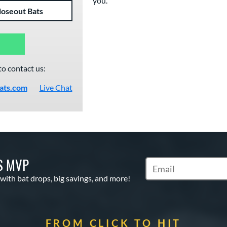
you."
loseout Bats
to contact us:
ats.com
Live Chat
S MVP
Subscribe to Marketin
 with bat drops, big savings, and more!
FROM CLICK TO HIT