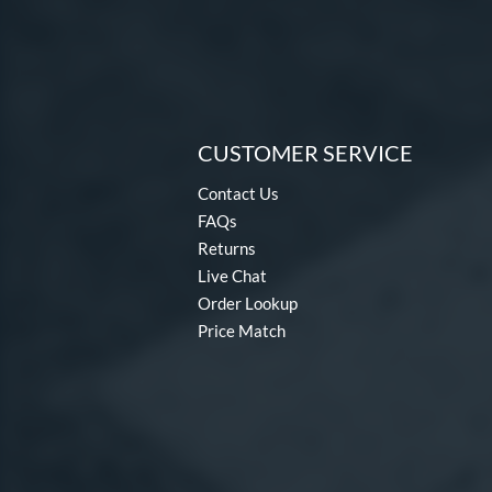
CUSTOMER SERVICE
Contact Us
FAQs
Returns
Live Chat
Order Lookup
Price Match