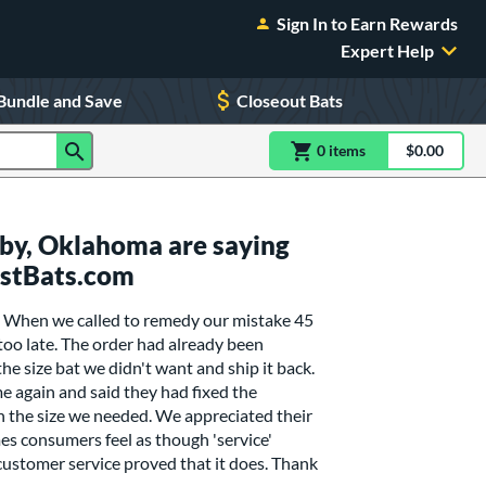
Sign In to Earn Rewards
Expert Help
Bundle and Save
Closeout Bats
0
item
s
item(s) in Shoppin
$0.00
Shopping
by, Oklahoma are saying
ustBats.com
. When we called to remedy our mistake 45
 too late. The order had already been
he size bat we didn't want and ship it back.
e again and said they had fixed the
n the size we needed. We appreciated their
es consumers feel as though 'service'
customer service proved that it does. Thank