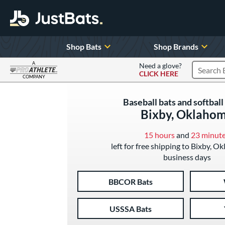
Shop Bats
Shop Brands
A
Need a glove?
CLICK HERE
Search P
COMPANY
Page Content Begins Here
Baseball bats and softball 
Bixby, Oklaho
15 hours
and
23 minut
left for free shipping to Bixby, O
business days
BBCOR Bats
USSSA Bats