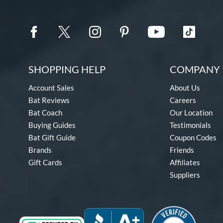
SHOPPING HELP
COMPANY 
Account Sales
About Us
Bat Reviews
Careers
Bat Coach
Our Location
Buying Guides
Testimonials
Bat Gift Guide
Coupon Codes
Brands
Friends
Gift Cards
Affiliates
Suppliers