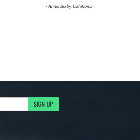
- Anne, Bixby, Oklahoma
SIGN UP
g Updates