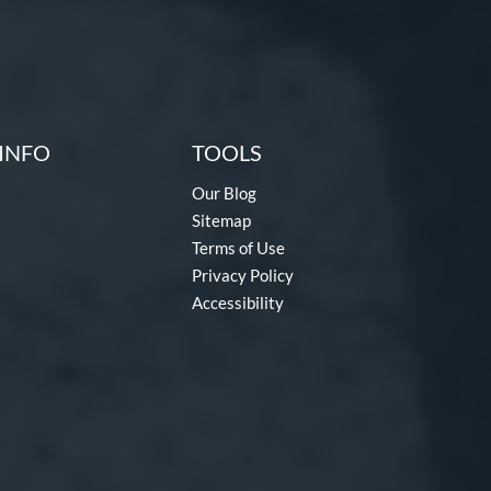
INFO
TOOLS
Our Blog
Sitemap
Terms of Use
Privacy Policy
Accessibility