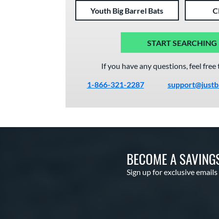
Youth Big Barrel Bats
C
START SEARCHING
If you have any questions, feel free 
1-866-321-2287
support@justb
BECOME A SAVING
Sign up for exclusive emails