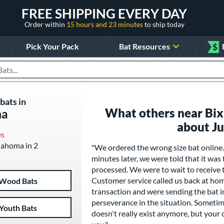
FREE SHIPPING EVERY DAY
Order within
15 hours and 23 minutes
to ship today
Pick Your Pack
Bat Resources
$
roducts
bats in
What others near Bix
ma
about J
es
klahoma in 2
"We ordered the wrong size bat online
minutes later, we were told that it was
processed. We were to wait to receive t
Customer service called us back at hom
Wood Bats
transaction and were sending the bat i
perseverance in the situation. Sometim
Youth Bats
doesn't really exist anymore, but your 