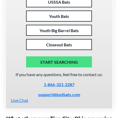
USSSA Bats
Youth Bats
Youth Big Barrel Bats
Closeout Bats
START SEARCHING
If you have any questions, feel free to contact us:
1-866-321-2287
support@justbats.com
Live Chat