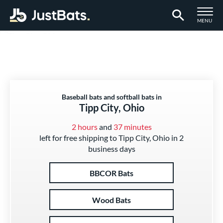
TOGGLE M
MENU
Page Content Begins Here
Baseball bats and softball bats in
Tipp City, Ohio
2 hours
and
37 minutes
left for free shipping to Tipp City, Ohio in 2
business days
BBCOR Bats
Wood Bats