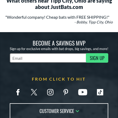
What others near Tipp City, Ohio are saying
about JustBats.com
"Wonderful company! Cheap bats with FREE SHIPPING!"
- Bobby, Tipp City, Ohio
BECOME A SAVINGS MVP
Sign up for exclusive emails with bat drops, big savings, and more!
SIGN UP
Subscribe to Marketing Updates
FROM CLICK TO HIT
CUSTOMER SERVICE