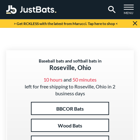
TOGGLE M
MENU
Page Content Begins Here
> Get RCKLESS with the latest from Marucci. Tap here to shop <
Baseball bats and softball bats in
Roseville, Ohio
10 hours
and
50 minutes
left for free shipping to Roseville, Ohio in 2
business days
BBCOR Bats
Wood Bats