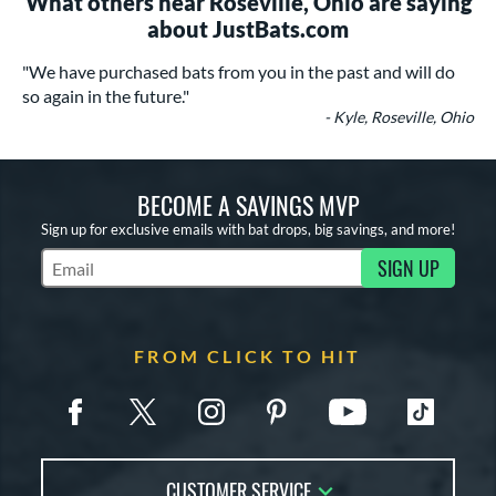
What others near Roseville, Ohio are saying
about JustBats.com
"We have purchased bats from you in the past and will do
so again in the future."
- Kyle, Roseville, Ohio
BECOME A SAVINGS MVP
Sign up for exclusive emails with bat drops, big savings, and more!
SIGN UP
Subscribe to Marketing Updates
FROM CLICK TO HIT
CUSTOMER SERVICE