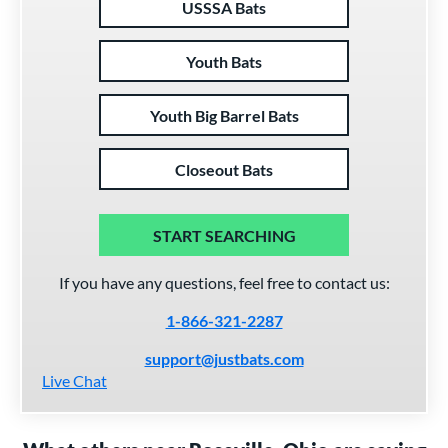
USSSA Bats
Youth Bats
Youth Big Barrel Bats
Closeout Bats
START SEARCHING
If you have any questions, feel free to contact us:
1-866-321-2287
support@justbats.com
Live Chat