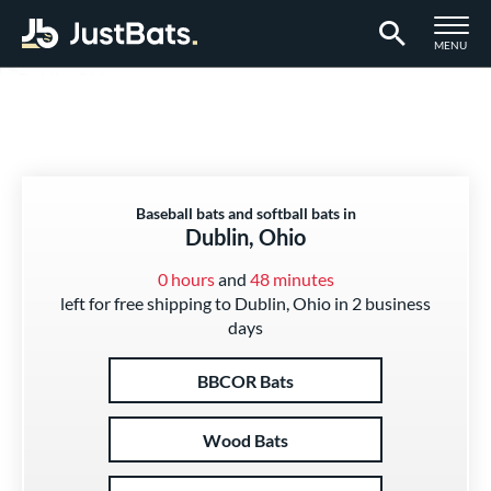
TOGGLE M
MENU
Page Content Begins Here
Baseball bats and softball bats in
Dublin, Ohio
0 hours
and
48 minutes
left for free shipping to Dublin, Ohio in 2 business
days
BBCOR Bats
Wood Bats