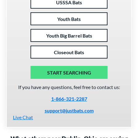
USSSA Bats
Youth Bats
Youth Big Barrel Bats
Closeout Bats
START SEARCHING
If you have any questions, feel free to contact us:
1-866-321-2287
support@justbats.com
Live Chat