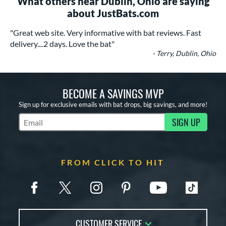
What others near Dublin, Ohio are saying
about JustBats.com
"Great web site. Very informative with bat reviews. Fast
delivery....2 days. Love the bat"
- Terry, Dublin, Ohio
BECOME A SAVINGS MVP
Sign up for exclusive emails with bat drops, big savings, and more!
SIGN UP
Subscribe to Marketing Updates
FROM CLICK TO HIT
CUSTOMER SERVICE