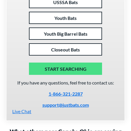
USSSA Bats
Youth Bats
Youth Big Barrel Bats
Closeout Bats
START SEARCHING
If you have any questions, feel free to contact us:
1-866-321-2287
support@justbats.com
Live Chat