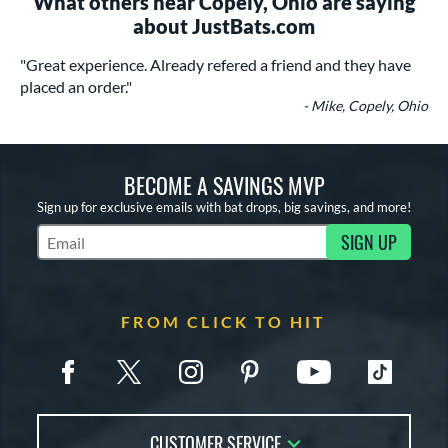
What others near Copely, Ohio are saying
about JustBats.com
"Great experience. Already refered a friend and they have
placed an order."
- Mike, Copely, Ohio
BECOME A SAVINGS MVP
Sign up for exclusive emails with bat drops, big savings, and more!
SIGN UP
Subscribe to Marketing Updates
FROM CLICK TO HIT
CUSTOMER SERVICE