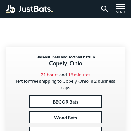
TOGGLE M
MENU
Page Content Begins Here
Baseball bats and softball bats in
Copely, Ohio
21 hours
and
19 minutes
left for free shipping to Copely, Ohio in 2 business
days
BBCOR Bats
Wood Bats