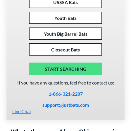
USSSA Bats
Youth Bats
Youth Big Barrel Bats
Closeout Bats
START SEARCHING
If you have any questions, feel free to contact us:
1-866-321-2287
support@justbats.com
Live Chat