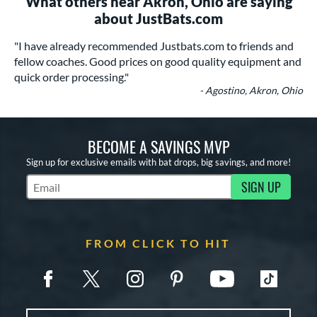
What others near Akron, Ohio are saying
about JustBats.com
"I have already recommended Justbats.com to friends and
fellow coaches. Good prices on good quality equipment and
quick order processing."
- Agostino, Akron, Ohio
BECOME A SAVINGS MVP
Sign up for exclusive emails with bat drops, big savings, and more!
SIGN UP
Subscribe to Marketing Updates
FROM CLICK TO HIT