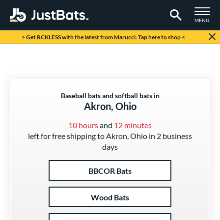
TOGGLE M
MENU
Page Content Begins Here
> Get RCKLESS with the latest from Marucci. Tap here to shop <
Baseball bats and softball bats in
Akron, Ohio
10 hours
and
12 minutes
left for free shipping to Akron, Ohio in 2 business
days
BBCOR Bats
Wood Bats