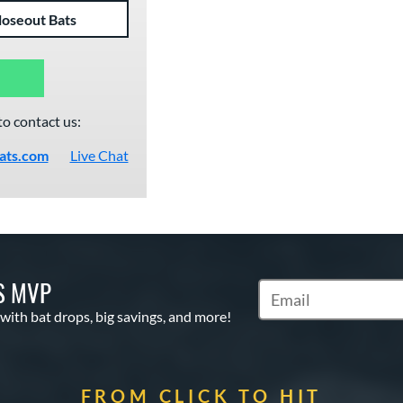
loseout Bats
to contact us:
ats.com
Live Chat
S MVP
Subscribe to Marketin
 with bat drops, big savings, and more!
FROM CLICK TO HIT