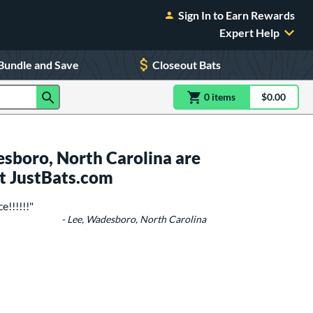
Sign In to Earn Rewards
Expert Help
Bundle and Save
Closeout Bats
0
item
s
item(s) in Shoppin
$0.00
Shopping
sboro, North Carolina are
t JustBats.com
e!!!!!!"
- Lee, Wadesboro, North Carolina