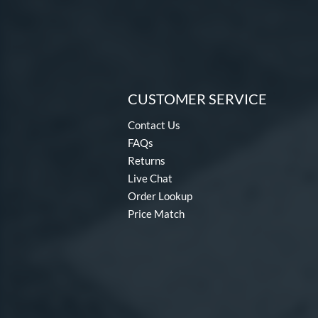
CUSTOMER SERVICE
Contact Us
FAQs
Returns
Live Chat
Order Lookup
Price Match