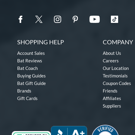
SHOPPING HELP
COMPANY 
Account Sales
About Us
Bat Reviews
Careers
Bat Coach
Our Location
Buying Guides
Testimonials
Bat Gift Guide
Coupon Codes
Brands
Friends
Gift Cards
Affiliates
Suppliers