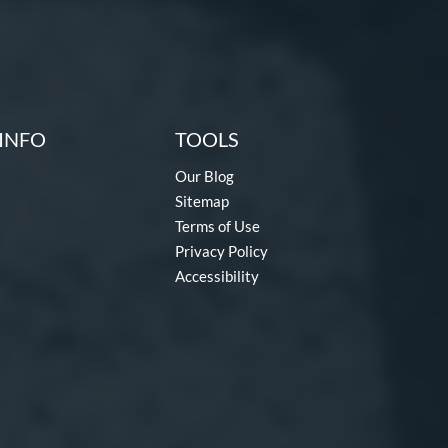
INFO
TOOLS
Our Blog
Sitemap
Terms of Use
Privacy Policy
Accessibility