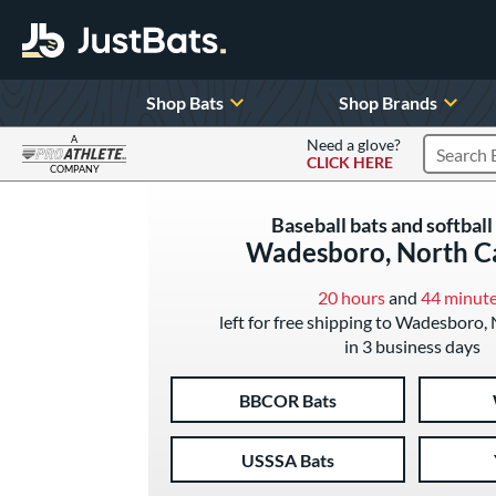
Shop Bats
Shop Brands
A
Need a glove?
CLICK HERE
Search P
COMPANY
Page Content Begins Here
Baseball bats and softball 
Wadesboro, North C
20 hours
and
44 minut
left for free shipping to Wadesboro,
in 3 business days
BBCOR Bats
USSSA Bats