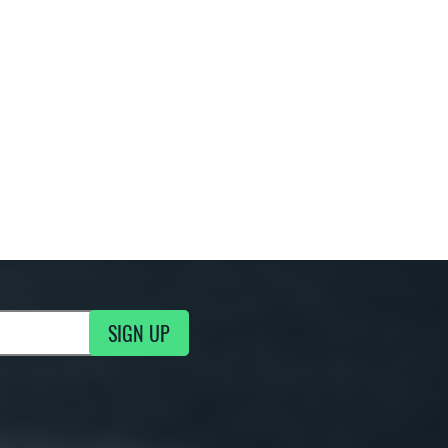
SIGN UP
g Updates