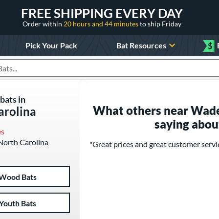
FREE SHIPPING EVERY DAY
Order within
20 hours and 44 minutes
to ship Friday
Pick Your Pack
Bat Resources
$
roducts
bats in
What others near Wade
arolina
saying abou
es
 North Carolina
"Great prices and great customer servic
Wood Bats
Youth Bats