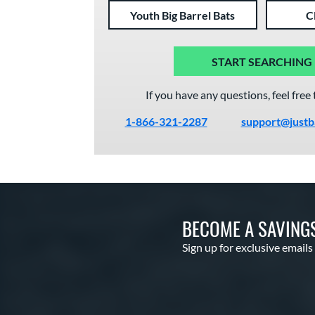
Youth Big Barrel Bats
C
START SEARCHING
If you have any questions, feel free 
1-866-321-2287
support@justb
BECOME A SAVING
Sign up for exclusive emails