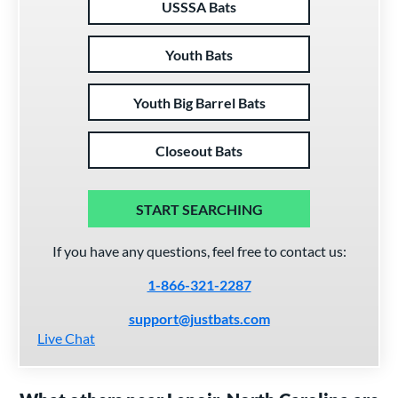
USSSA Bats
Youth Bats
Youth Big Barrel Bats
Closeout Bats
START SEARCHING
If you have any questions, feel free to contact us:
1-866-321-2287
support@justbats.com
Live Chat