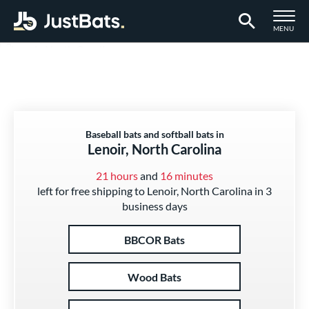
TOGGLE M
MENU
Page Content Begins Here
Baseball bats and softball bats in
Lenoir, North Carolina
21 hours
and
16 minutes
left for free shipping to Lenoir, North Carolina in 3
business days
BBCOR Bats
Wood Bats