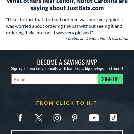
What others near Lenoir, North Carolina are
saying about JustBats.com
"I like the fact that the bat I ordered was here very quick. I
was worried about ordering the bat without seeing it and
ordering it via internet. I was very pleased."
- Deborah, Lenoir, North Carolina
BECOME A SAVINGS MVP
Sign up for exclusive emails with bat drops, big savings, and more!
SIGN UP
Subscribe to Marketing Updates
FROM CLICK TO HIT