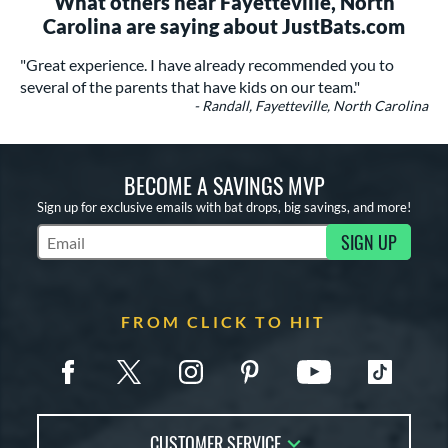
What others near Fayetteville, North
Carolina are saying about JustBats.com
"Great experience. I have already recommended you to
several of the parents that have kids on our team."
- Randall, Fayetteville, North Carolina
BECOME A SAVINGS MVP
Sign up for exclusive emails with bat drops, big savings, and more!
SIGN UP
Subscribe to Marketing Updates
FROM CLICK TO HIT
CUSTOMER SERVICE