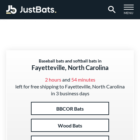
TOGGLE M
MENU
Page Content Begins Here
Baseball bats and softball bats in
Fayetteville, North Carolina
2 hours
and
54 minutes
left for free shipping to Fayetteville, North Carolina
in 3 business days
BBCOR Bats
Wood Bats