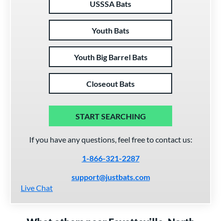
USSSA Bats
Youth Bats
Youth Big Barrel Bats
Closeout Bats
START SEARCHING
If you have any questions, feel free to contact us:
1-866-321-2287
support@justbats.com
Live Chat