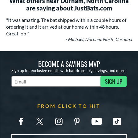
What others near Durham, North Carolina
are saying about JustBats.com
"It was amazing. The bat shipped within a couple hours of
ordering it and it arrived at our home within 48 hours.
Great job!"
- Michael, Durham, North Carolina
BECOME A SAVINGS MVP
Sign up for exclusive emails with bat drops, big savings, and more!
SIGN UP
Subscribe to Marketing Updates
FROM CLICK TO HIT