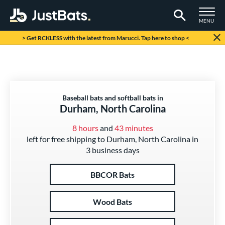
TOGGLE M
MENU
Page Content Begins Here
> Get RCKLESS with the latest from Marucci. Tap here to shop <
Baseball bats and softball bats in
Durham, North Carolina
8 hours
and
43 minutes
left for free shipping to Durham, North Carolina in
3 business days
BBCOR Bats
Wood Bats