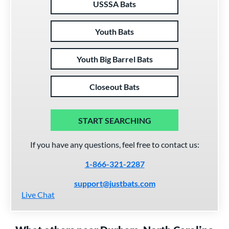
USSSA Bats
Youth Bats
Youth Big Barrel Bats
Closeout Bats
START SEARCHING
If you have any questions, feel free to contact us:
1-866-321-2287
support@justbats.com
Live Chat