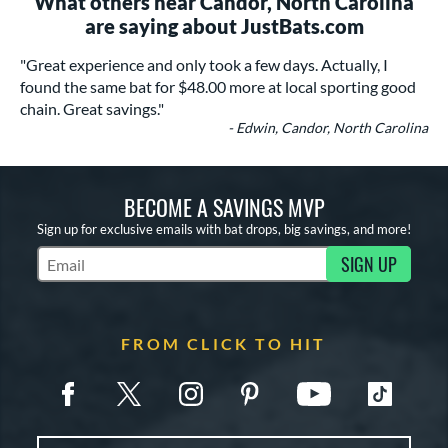
What others near Candor, North Carolina
are saying about JustBats.com
"Great experience and only took a few days. Actually, I
found the same bat for $48.00 more at local sporting good
chain. Great savings."
- Edwin, Candor, North Carolina
BECOME A SAVINGS MVP
Sign up for exclusive emails with bat drops, big savings, and more!
SIGN UP
Subscribe to Marketing Updates
FROM CLICK TO HIT