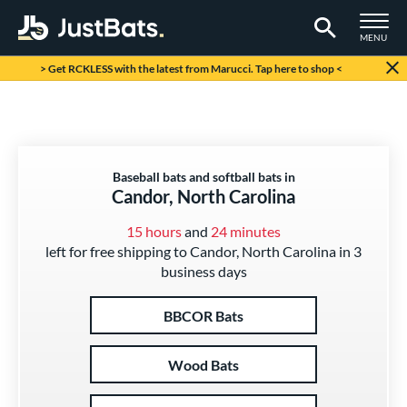
TOGGLE M
MENU
Page Content Begins Here
> Get RCKLESS with the latest from Marucci. Tap here to shop <
Baseball bats and softball bats in
Candor, North Carolina
15 hours
and
24 minutes
left for free shipping to Candor, North Carolina in 3
business days
BBCOR Bats
Wood Bats