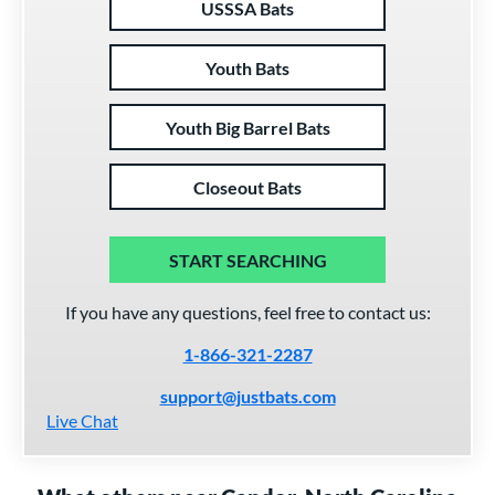
USSSA Bats
Youth Bats
Youth Big Barrel Bats
Closeout Bats
START SEARCHING
If you have any questions, feel free to contact us:
1-866-321-2287
support@justbats.com
Live Chat